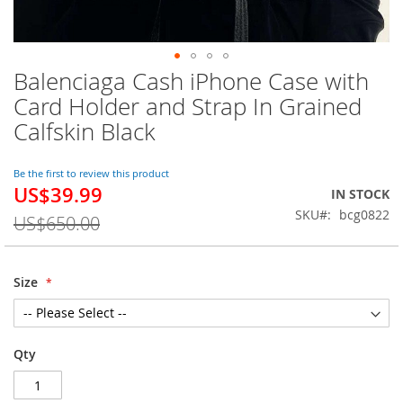
Balenciaga Cash iPhone Case with
Skip
to
Card Holder and Strap In Grained
the
Calfskin Black
beginning
of
the
Be the first to review this product
images
US$39.99
Special
IN STOCK
gallery
Price
SKU
bcg0822
US$650.00
Size
Qty