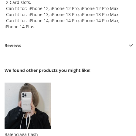
-2 Card slots.
-Can fit for: iPhone 12, iPhone 12 Pro, iPhone 12 Pro Max.
-Can fit for: iPhone 13, iPhone 13 Pro, iPhone 13 Pro Max.
-Can fit for: iPhone 14, iPhone 14 Pro, iPhone 14 Pro Max,
iPhone 14 Plus.
Reviews
We found other products you might like!
Balenciaga Cash