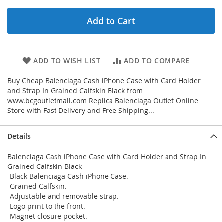
Add to Cart
ADD TO WISH LIST
ADD TO COMPARE
Buy Cheap Balenciaga Cash iPhone Case with Card Holder
and Strap In Grained Calfskin Black from
www.bcgoutletmall.com Replica Balenciaga Outlet Online
Store with Fast Delivery and Free Shipping...
Details
Balenciaga Cash iPhone Case with Card Holder and Strap In
Grained Calfskin Black
-Black Balenciaga Cash iPhone Case.
-Grained Calfskin.
-Adjustable and removable strap.
-Logo print to the front.
-Magnet closure pocket.