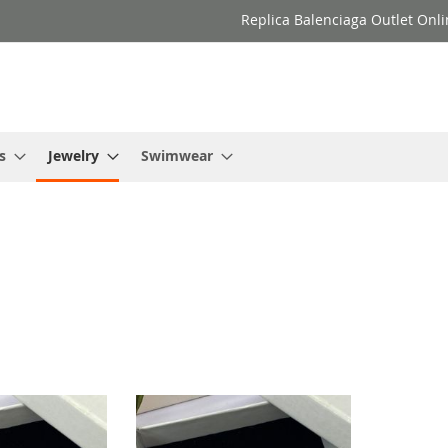
Replica Balenciaga Outlet Onli
s
Jewelry
Swimwear