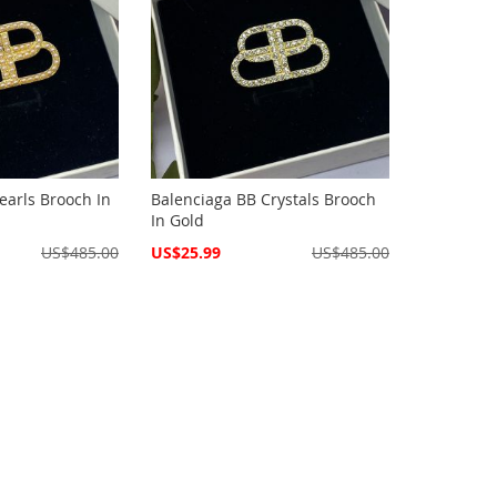
earls Brooch In
Balenciaga BB Crystals Brooch
In Gold
Special
US$485.00
US$25.99
US$485.00
Price