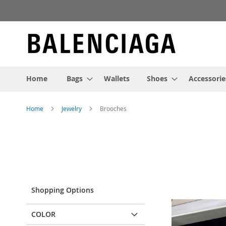
Skip
to
Content
Home
Bags
Wallets
Shoes
Accessorie
Home
Jewelry
Brooches
Shopping Options
COLOR