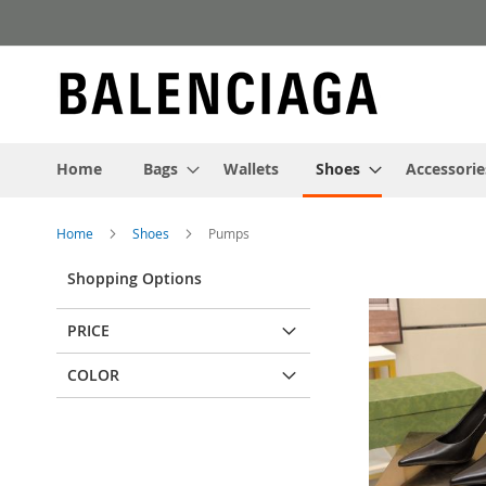
Skip
to
Content
Home
Bags
Wallets
Shoes
Accessorie
Home
Shoes
Pumps
Shopping Options
PRICE
COLOR