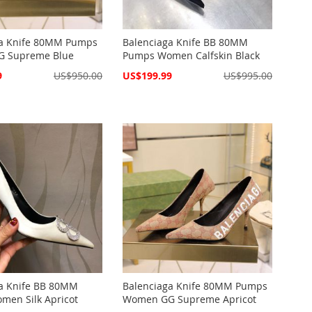
ga Knife 80MM Pumps
Balenciaga Knife BB 80MM
 Supreme Blue
Pumps Women Calfskin Black
Special
9
US$950.00
US$199.99
US$995.00
Price
a Knife BB 80MM
Balenciaga Knife 80MM Pumps
en Silk Apricot
Women GG Supreme Apricot