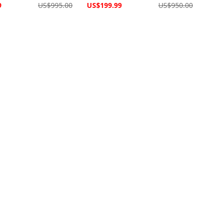
Special
9
US$995.00
US$199.99
US$950.00
Price