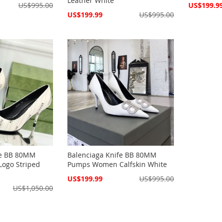
Leather White
Special
US$995.00
US$199.9
Price
Special
US$199.99
US$995.00
Price
fe BB 80MM
Balenciaga Knife BB 80MM
ogo Striped
Pumps Women Calfskin White
Special
US$199.99
US$995.00
Price
US$1,050.00