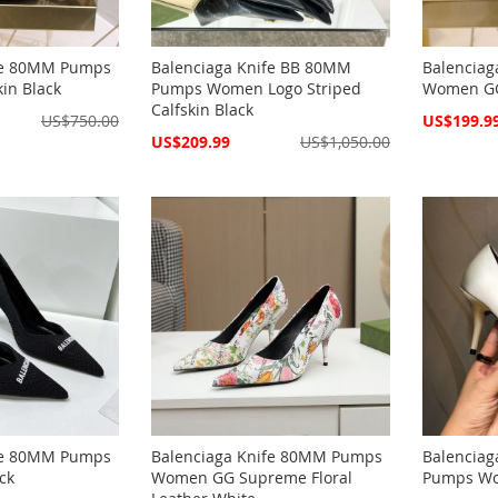
fe 80MM Pumps
Balenciaga Knife BB 80MM
Balencia
in Black
Pumps Women Logo Striped
Women GG
Calfskin Black
Special
US$750.00
US$199.9
Price
Special
US$209.99
US$1,050.00
Price
fe 80MM Pumps
Balenciaga Knife 80MM Pumps
Balenciag
ck
Women GG Supreme Floral
Pumps Wom