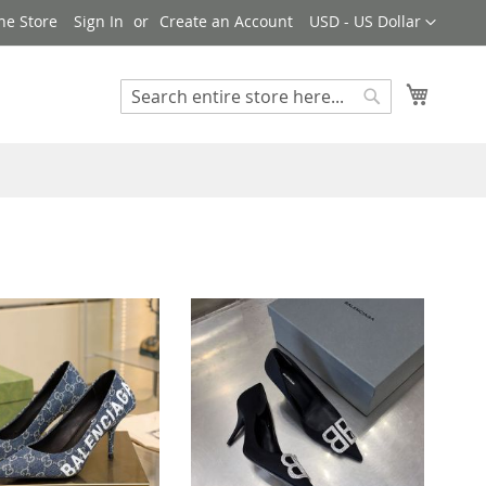
Currency
ne Store
Sign In
Create an Account
USD - US Dollar
My Cart
Search
Search