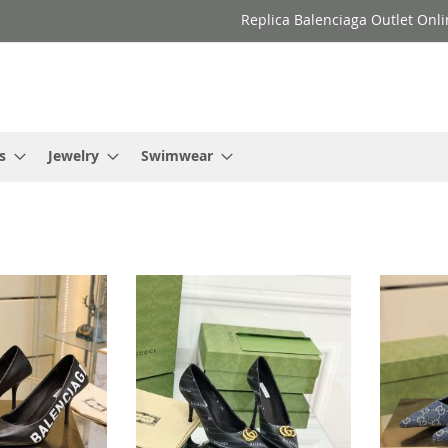
Replica Balenciaga Outlet Onli
s
Jewelry
Swimwear