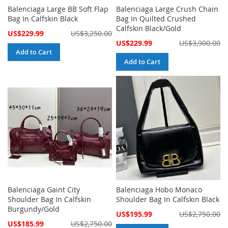
Balenciaga Large BB Soft Flap
Balenciaga Large Crush Chain
Bag In Calfskin Black
Bag In Quilted Crushed
Calfskin Black/Gold
Special
US$229.99
US$3,250.00
Price
Special
US$229.99
US$3,900.00
Price
Add to Cart
Add to Cart
Balenciaga Gaint City
Balenciaga Hobo Monaco
Shoulder Bag In Calfskin
Shoulder Bag In Calfskin Black
Burgundy/Gold
Special
US$195.99
US$2,750.00
Price
Special
US$185.99
US$2,750.00