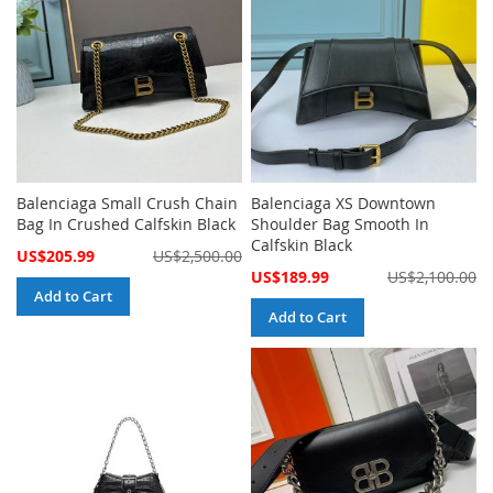
Balenciaga Small Crush Chain
Balenciaga XS Downtown
Bag In Crushed Calfskin Black
Shoulder Bag Smooth In
Calfskin Black
Special
US$205.99
US$2,500.00
Price
Special
US$189.99
US$2,100.00
Price
Add to Cart
Add to Cart