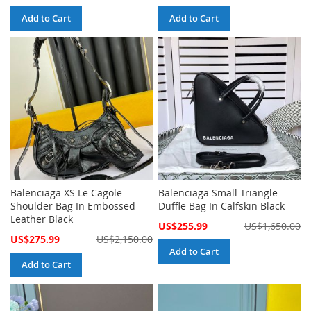
Price
Price
Add to Cart
Add to Cart
Balenciaga XS Le Cagole
Balenciaga Small Triangle
Shoulder Bag In Embossed
Duffle Bag In Calfskin Black
Leather Black
Special
US$255.99
US$1,650.00
Price
Special
US$275.99
US$2,150.00
Price
Add to Cart
Add to Cart