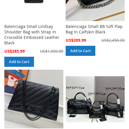
Balenciaga Small Lindsay
Balenciaga Small BB Soft Flap
Shoulder Bag with Strap In
Bag In Calfskin Black
Crocodile Embossed Leather
Special
US$209.99
US$2,450.00
Black
Price
Special
Add to Cart
US$285.99
US$1,950.00
Price
Add to Cart