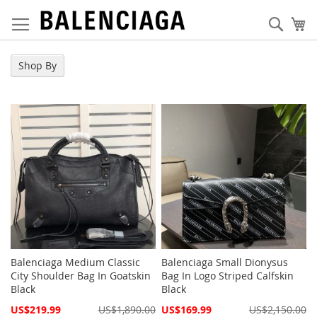
Skip
to
Sear
My
Content
Shop By
Balenciaga Medium Classic
Balenciaga Small Dionysus
City Shoulder Bag In Goatskin
Bag In Logo Striped Calfskin
Black
Black
Special
Special
US$219.99
US$1,890.00
US$169.99
US$2,150.00