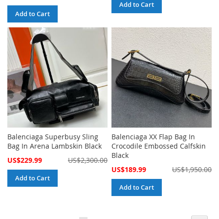
Price
Add to Cart
Add to Cart
Balenciaga Superbusy Sling
Balenciaga XX Flap Bag In
Bag In Arena Lambskin Black
Crocodile Embossed Calfskin
Black
Special
US$229.99
US$2,300.00
Price
Special
US$189.99
US$1,950.00
Price
Add to Cart
Add to Cart