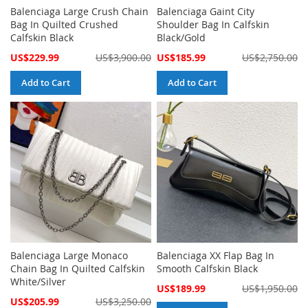
Balenciaga Large Crush Chain
Balenciaga Gaint City
Bag In Quilted Crushed
Shoulder Bag In Calfskin
Calfskin Black
Black/Gold
Special
Special
US$229.99
US$3,900.00
US$185.99
US$2,750.00
Price
Price
Add to Cart
Add to Cart
Balenciaga Large Monaco
Balenciaga XX Flap Bag In
Chain Bag In Quilted Calfskin
Smooth Calfskin Black
White/Silver
Special
US$189.99
US$1,950.00
Price
Special
US$205.99
US$3,250.00