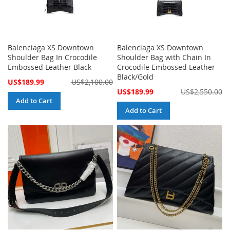
Balenciaga XS Downtown
Balenciaga XS Downtown
Shoulder Bag In Crocodile
Shoulder Bag with Chain In
Embossed Leather Black
Crocodile Embossed Leather
Black/Gold
Special
US$189.99
US$2,100.00
Price
Special
US$189.99
US$2,550.00
Price
Add to Cart
Add to Cart