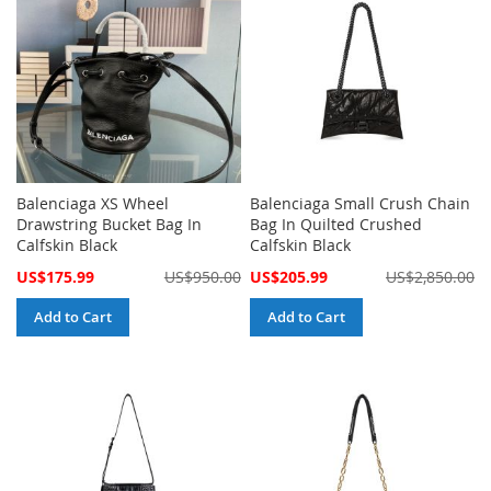
Balenciaga XS Wheel
Balenciaga Small Crush Chain
Drawstring Bucket Bag In
Bag In Quilted Crushed
Calfskin Black
Calfskin Black
Special
Special
US$175.99
US$950.00
US$205.99
US$2,850.00
Price
Price
Add to Cart
Add to Cart