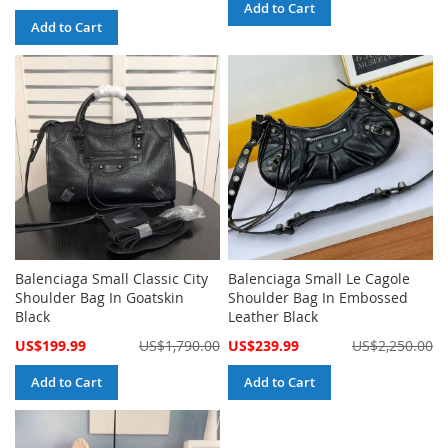
Price
Add to Cart
Add to Cart
Balenciaga Small Classic City
Balenciaga Small Le Cagole
Shoulder Bag In Goatskin
Shoulder Bag In Embossed
Black
Leather Black
Special
Special
US$199.99
US$1,790.00
US$239.99
US$2,250.00
Price
Price
Add to Cart
Add to Cart