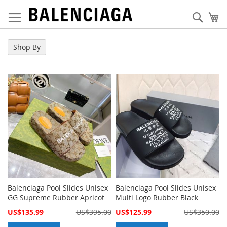
Skip
to
Sear
My
Content
Shop By
Balenciaga Pool Slides Unisex
Balenciaga Pool Slides Unisex
GG Supreme Rubber Apricot
Multi Logo Rubber Black
Special
Special
US$135.99
US$395.00
US$125.99
US$350.00
Price
Price