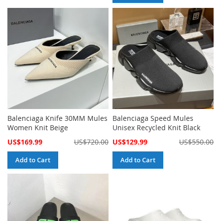
Balenciaga Knife 30MM Mules
Balenciaga Speed Mules
Women Knit Beige
Unisex Recycled Knit Black
Special
Special
US$169.99
US$720.00
US$129.99
US$550.00
Price
Price
Add to Cart
Add to Cart