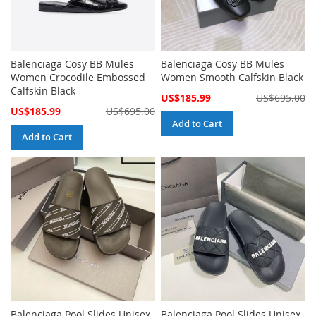
Balenciaga Cosy BB Mules
Balenciaga Cosy BB Mules
Women Crocodile Embossed
Women Smooth Calfskin Black
Calfskin Black
Special
US$185.99
US$695.00
Price
Special
US$185.99
US$695.00
Price
Add to Cart
Add to Cart
Balenciaga Pool Slides Unisex
Balenciaga Pool Slides Unisex