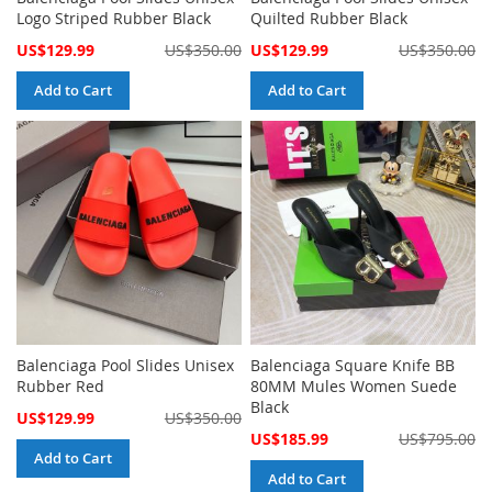
Logo Striped Rubber Black
Quilted Rubber Black
Special
Special
US$129.99
US$350.00
US$129.99
US$350.00
Price
Price
Add to Cart
Add to Cart
Balenciaga Pool Slides Unisex
Balenciaga Square Knife BB
Rubber Red
80MM Mules Women Suede
Black
Special
US$129.99
US$350.00
Price
Special
US$185.99
US$795.00
Price
Add to Cart
Add to Cart