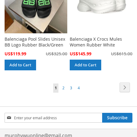
Balenciaga Pool Slides Unisex
Balenciaga X Crocs Mules
BB Logo Rubber Black/Green
Women Rubber White
Special
Special
US$119.99
US$325.00
US$145.99
US$615.00
Price
Price
Add to Cart
Add to Cart
Page
Page
Next
You're
Page
Page
Page
1
2
3
4
currently
reading
Sign
page
Subscribe
Up
for
Our
murphywuonline@gmail.com