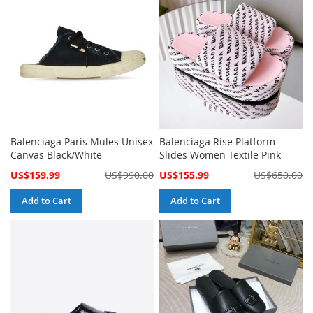
Balenciaga Paris Mules Unisex
Balenciaga Rise Platform
Canvas Black/White
Slides Women Textile Pink
Special
Special
US$159.99
US$990.00
US$155.99
US$650.00
Price
Price
Add to Cart
Add to Cart