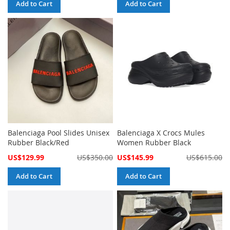
Add to Cart
Add to Cart
Balenciaga Pool Slides Unisex
Balenciaga X Crocs Mules
Rubber Black/Red
Women Rubber Black
Special
Special
US$129.99
US$350.00
US$145.99
US$615.00
Price
Price
Add to Cart
Add to Cart