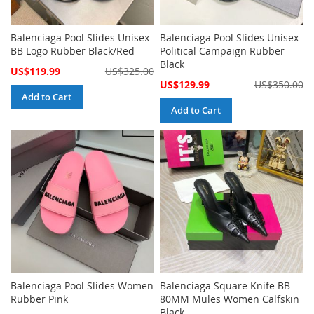
Balenciaga Pool Slides Unisex
Balenciaga Pool Slides Unisex
BB Logo Rubber Black/Red
Political Campaign Rubber
Black
Special
US$119.99
US$325.00
Price
Special
US$129.99
US$350.00
Price
Add to Cart
Add to Cart
Balenciaga Pool Slides Women
Balenciaga Square Knife BB
Rubber Pink
80MM Mules Women Calfskin
Black