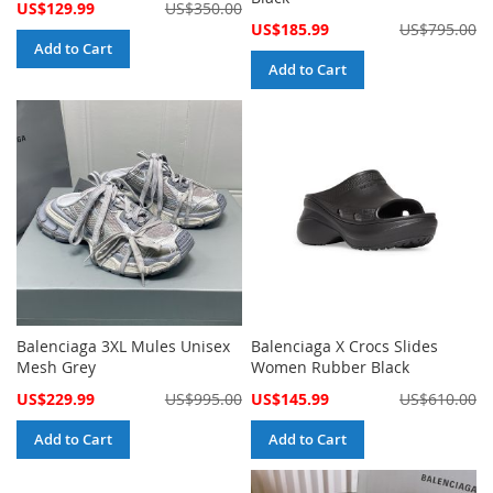
Special
US$129.99
US$350.00
Price
Special
US$185.99
US$795.00
Price
Add to Cart
Add to Cart
Balenciaga 3XL Mules Unisex
Balenciaga X Crocs Slides
Mesh Grey
Women Rubber Black
Special
Special
US$229.99
US$995.00
US$145.99
US$610.00
Price
Price
Add to Cart
Add to Cart