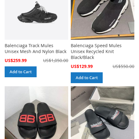
Balenciaga Track Mules
Balenciaga Speed Mules
Unisex Mesh And Nylon Black
Unisex Recycled Knit
Black/Black
Special
US$259.99
US$1,050.00
Price
Special
US$129.99
US$550.00
Price
Add to Cart
Add to Cart