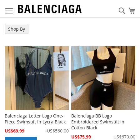
Skip
to
Sear
My
Content
Shop By
Balenciaga Letter Logo One-
Balenciaga BB Logo
Piece Swimsuit In Lycra Black
Embroidered Swimsuit In
Cotton Black
Special
US$69.99
US$560.00
Price
Special
US$75.99
US$670.00