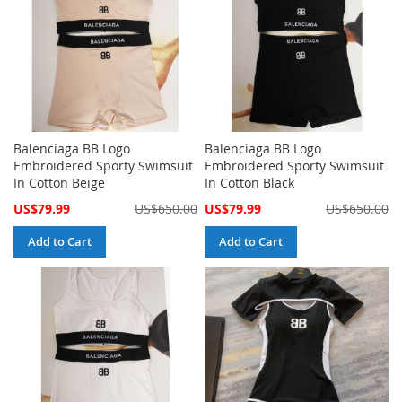
Balenciaga BB Logo
Balenciaga BB Logo
Embroidered Sporty Swimsuit
Embroidered Sporty Swimsuit
In Cotton Beige
In Cotton Black
Special
Special
US$79.99
US$650.00
US$79.99
US$650.00
Price
Price
Add to Cart
Add to Cart