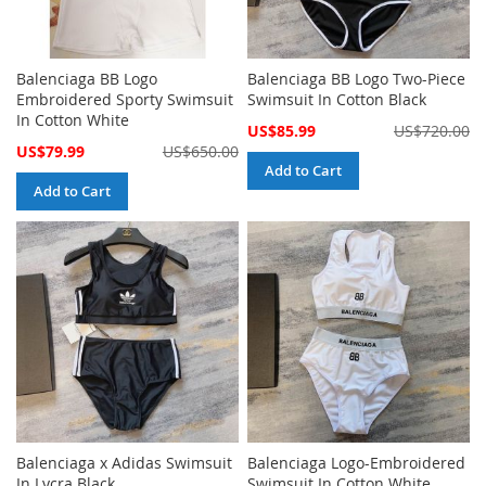
Balenciaga BB Logo
Balenciaga BB Logo Two-Piece
Embroidered Sporty Swimsuit
Swimsuit In Cotton Black
In Cotton White
Special
US$85.99
US$720.00
Price
Special
US$79.99
US$650.00
Price
Add to Cart
Add to Cart
Balenciaga x Adidas Swimsuit
Balenciaga Logo-Embroidered
In Lycra Black
Swimsuit In Cotton White