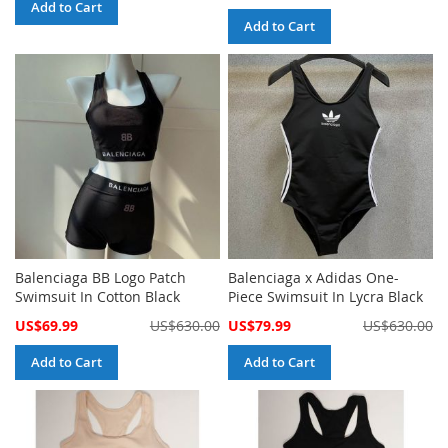
Price
Add to Cart
Add to Cart
Balenciaga BB Logo Patch
Balenciaga x Adidas One-
Swimsuit In Cotton Black
Piece Swimsuit In Lycra Black
Special
Special
US$69.99
US$630.00
US$79.99
US$630.00
Price
Price
Add to Cart
Add to Cart