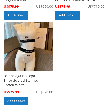
Special
Special
US$75.99
US$650.00
US$75.99
US$710.00
Price
Price
Add to Cart
Add to Cart
Balenciaga BB Logo
Embroidered Swimsuit In
Cotton White
Special
US$75.99
US$670.00
Price
Add to Cart