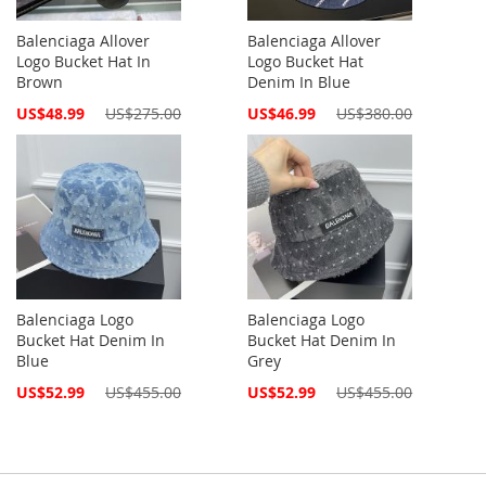
Balenciaga Allover
Balenciaga Allover
Logo Bucket Hat In
Logo Bucket Hat
Brown
Denim In Blue
Special
Special
US$48.99
US$275.00
US$46.99
US$380.00
Price
Price
Balenciaga Logo
Balenciaga Logo
Bucket Hat Denim In
Bucket Hat Denim In
Blue
Grey
Special
Special
US$52.99
US$455.00
US$52.99
US$455.00
Price
Price