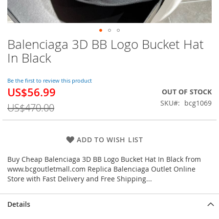
Balenciaga 3D BB Logo Bucket Hat
Skip
to
In Black
the
beginning
of
Be the first to review this product
US$56.99
the
Special
OUT OF STOCK
images
Price
SKU
bcg1069
US$470.00
gallery
ADD TO WISH LIST
Buy Cheap Balenciaga 3D BB Logo Bucket Hat In Black from
www.bcgoutletmall.com Replica Balenciaga Outlet Online
Store with Fast Delivery and Free Shipping...
Details