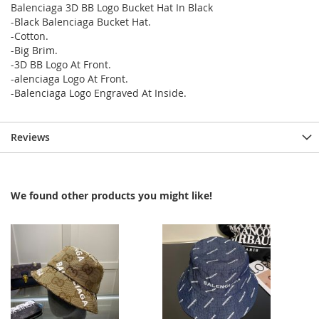
Balenciaga 3D BB Logo Bucket Hat In Black
-Black Balenciaga Bucket Hat.
-Cotton.
-Big Brim.
-3D BB Logo At Front.
-alenciaga Logo At Front.
-Balenciaga Logo Engraved At Inside.
Reviews
We found other products you might like!