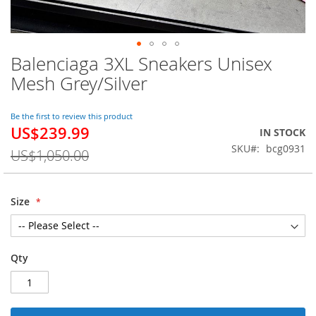
Balenciaga 3XL Sneakers Unisex
Skip
to
Mesh Grey/Silver
the
beginning
of
Be the first to review this product
US$239.99
the
Special
IN STOCK
images
Price
SKU
bcg0931
US$1,050.00
gallery
Size
Qty