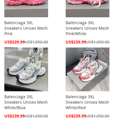
Balenciaga 3XL
Balenciaga 3XL
Sneakers Unisex Mesh
Sneakers Unisex Mesh
Pink
Pink/White
Special
Special
US$239.99
US$1,050.00
US$239.99
US$1,050.00
Price
Price
Balenciaga 3XL
Balenciaga 3XL
Sneakers Unisex Mesh
Sneakers Unisex Mesh
White/Blue
White/Red
Special
Special
US$239.99
US$1,050.00
US$239.99
US$1,050.00
Price
Price