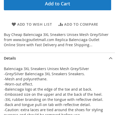
Add to Cart
ADD TO WISH LIST
ADD TO COMPARE
Buy Cheap Balenciaga 3XL Sneakers Unisex Mesh Grey/Silver
from www.bcgoutletmall.com Replica Balenciaga Outlet
Online Store with Fast Delivery and Free Shipping...
Details
Balenciaga 3XL Sneakers Unisex Mesh Grey/Silver
-Grey/Silver Balenciaga 3XL Sneakers Sneakers.
-Mesh and polyurethane.
-Worn-out effect.
-Balenciaga logo at the edge of the toe and at back.
-Embossed size on the upper and at the back of the heel.
-3XL rubber branding on the tongue with reflective detail.
-Back and tongue pull-on tab with reflective detail.
-Caution: extra laces are tied around the shoes for styling
purpose and should be removed before use.