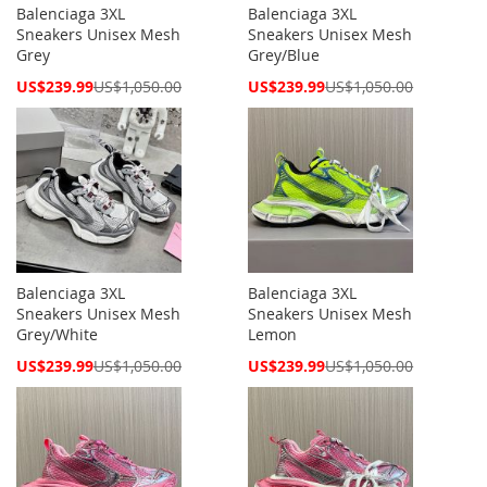
Balenciaga 3XL
Balenciaga 3XL
Sneakers Unisex Mesh
Sneakers Unisex Mesh
Grey
Grey/Blue
Special
Special
US$239.99
US$1,050.00
US$239.99
US$1,050.00
Price
Price
Balenciaga 3XL
Balenciaga 3XL
Sneakers Unisex Mesh
Sneakers Unisex Mesh
Grey/White
Lemon
Special
Special
US$239.99
US$1,050.00
US$239.99
US$1,050.00
Price
Price