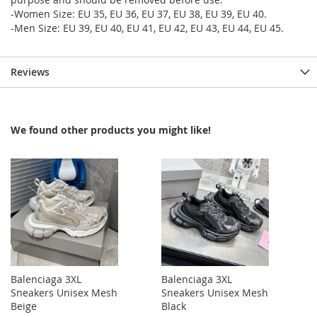
-Women Size: EU 35, EU 36, EU 37, EU 38, EU 39, EU 40.
-Men Size: EU 39, EU 40, EU 41, EU 42, EU 43, EU 44, EU 45.
Reviews
We found other products you might like!
Balenciaga 3XL
Balenciaga 3XL
Sneakers Unisex Mesh
Sneakers Unisex Mesh
Beige
Black