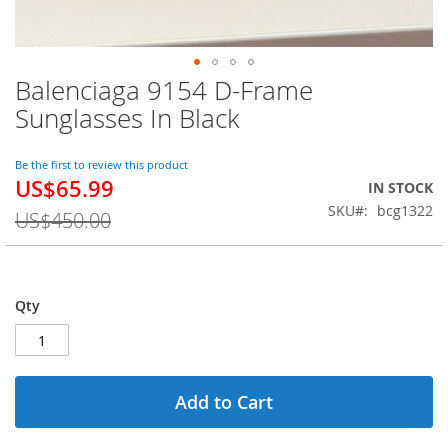
Balenciaga 9154 D-Frame
Skip
to
Sunglasses In Black
the
beginning
of
Be the first to review this product
US$65.99
the
Special
IN STOCK
images
Price
SKU
bcg1322
US$450.00
gallery
Qty
Add to Cart