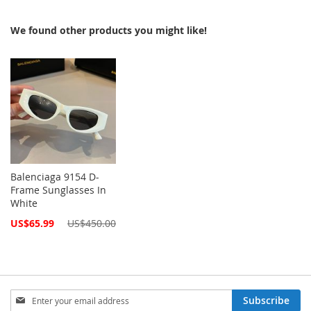
We found other products you might like!
Balenciaga 9154 D-
Frame Sunglasses In
White
Special
US$65.99
US$450.00
Price
Sign
Subscribe
Up