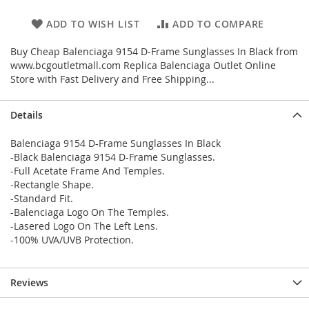
ADD TO WISH LIST
ADD TO COMPARE
Buy Cheap Balenciaga 9154 D-Frame Sunglasses In Black from
www.bcgoutletmall.com Replica Balenciaga Outlet Online
Store with Fast Delivery and Free Shipping...
Details
Balenciaga 9154 D-Frame Sunglasses In Black
-Black Balenciaga 9154 D-Frame Sunglasses.
-Full Acetate Frame And Temples.
-Rectangle Shape.
-Standard Fit.
-Balenciaga Logo On The Temples.
-Lasered Logo On The Left Lens.
-100% UVA/UVB Protection.
Reviews