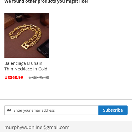
We found other products you might like!
Balenciaga B Chain
Thin Necklace In Gold
Special
US$68.99
US$895.00
Price
Sign
Subscribe
Up
for
Our
murphywuonline@gmail.com
Newsletter: