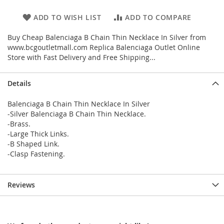
ADD TO WISH LIST
ADD TO COMPARE
Buy Cheap Balenciaga B Chain Thin Necklace In Silver from
www.bcgoutletmall.com Replica Balenciaga Outlet Online
Store with Fast Delivery and Free Shipping...
Details
Balenciaga B Chain Thin Necklace In Silver
-Silver Balenciaga B Chain Thin Necklace.
-Brass.
-Large Thick Links.
-B Shaped Link.
-Clasp Fastening.
Reviews