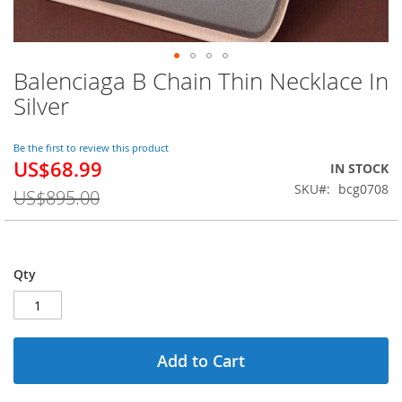
Balenciaga B Chain Thin Necklace In
Skip
to
Silver
the
beginning
of
Be the first to review this product
US$68.99
the
Special
IN STOCK
images
Price
SKU
bcg0708
US$895.00
gallery
Qty
Add to Cart