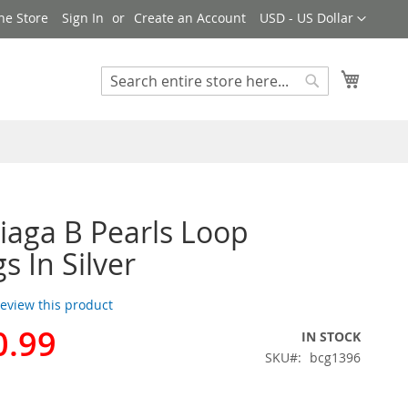
Currency
ne Store
Sign In
Create an Account
USD - US Dollar
My Cart
Search
Search
iaga B Pearls Loop
s In Silver
 review this product
0.99
IN STOCK
SKU
bcg1396