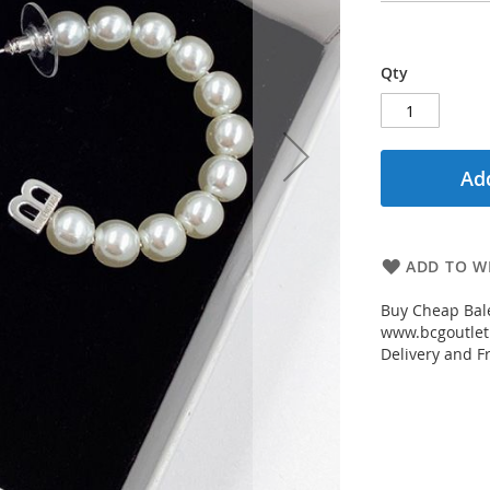
Qty
Add
ADD TO WI
Buy Cheap Bale
www.bcgoutletm
Delivery and Fr