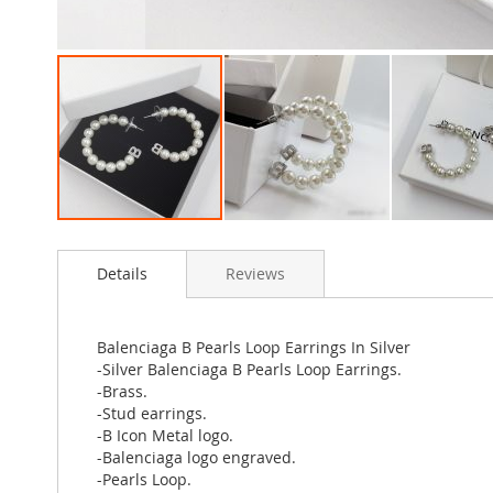
Skip
to
Details
Reviews
the
beginning
of
the
Balenciaga B Pearls Loop Earrings In Silver
images
-Silver Balenciaga B Pearls Loop Earrings.
gallery
-Brass.
-Stud earrings.
-B Icon Metal logo.
-Balenciaga logo engraved.
-Pearls Loop.