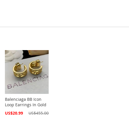
Balenciaga BB Icon
Loop Earrings In Gold
Special
US$20.99
US$455.00
Price