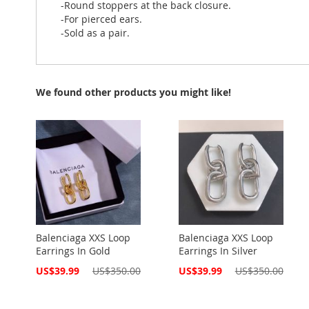
-Round stoppers at the back closure.
-For pierced ears.
-Sold as a pair.
We found other products you might like!
Balenciaga XXS Loop
Balenciaga XXS Loop
Earrings In Gold
Earrings In Silver
Special
Special
US$39.99
US$350.00
US$39.99
US$350.00
Price
Price