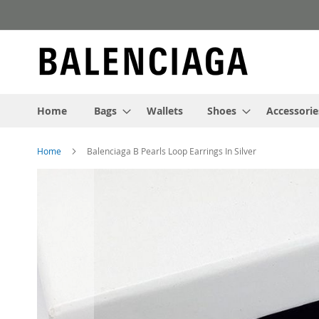
Skip
to
Content
Home
Bags
Wallets
Shoes
Accessorie
Home
Balenciaga B Pearls Loop Earrings In Silver
Skip
to
the
end
of
the
images
gallery