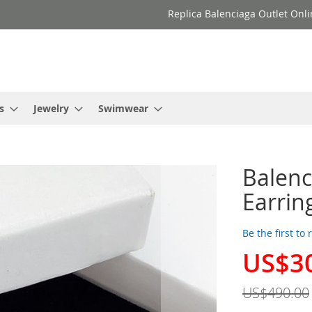
Replica Balenciaga Outlet Onli
s
Jewelry
Swimwear
Balenc
Earring
Be the first to
US$3
Special
Price
US$490.00