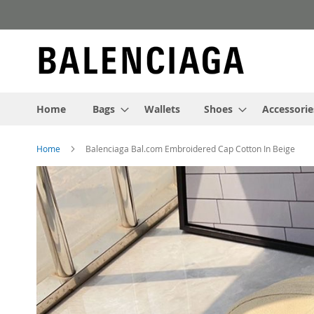
Skip
to
Content
Home
Bags
Wallets
Shoes
Accessorie
Home
Balenciaga Bal.com Embroidered Cap Cotton In Beige
Skip
to
the
end
of
the
images
gallery