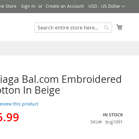
Currency
ne Store
Sign In
Create an Account
USD - US Dollar
My Cart
Search
Search
iaga Bal.com Embroidered
tton In Beige
 review this product
5.99
IN STOCK
SKU
bcg1091