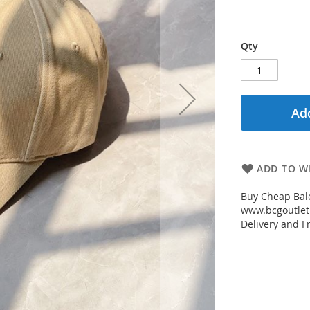
Qty
Add
ADD TO WI
Buy Cheap Bal
www.bcgoutletm
Delivery and Fr