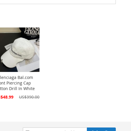
lenciaga Bal.com
ont Piercing Cap
tton Drill In White
cial
$48.99
US$390.00
ce
Sign