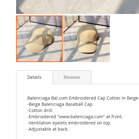
Skip
to
Details
Reviews
the
beginning
of
the
Balenciaga Bal.com Embroidered Cap Cotton In Beige
images
-Beige Balenciaga Baseball Cap.
gallery
-Cotton drill.
-Embroidered "www.balenciaga.com" at front.
-Ventilation eyelets embroidered on top.
-Adjustable at back.