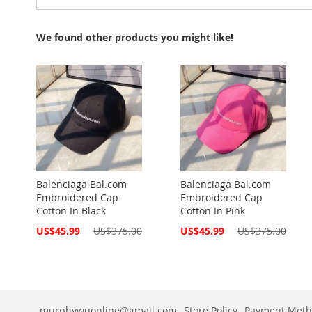
We found other products you might like!
Balenciaga Bal.com
Balenciaga Bal.com
Embroidered Cap
Embroidered Cap
Cotton In Black
Cotton In Pink
Special
Special
US$45.99
US$375.00
US$45.99
US$375.00
Price
Price
murphywuonline@gmail.com
Store Policy
Payment Meth