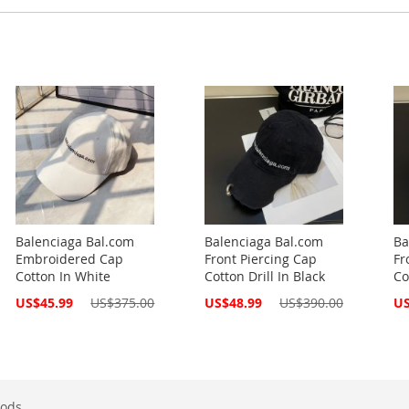
Balenciaga Bal.com
Balenciaga Bal.com
Ba
Embroidered Cap
Front Piercing Cap
Fr
Cotton In White
Cotton Drill In Black
Co
Special
Special
Spe
US$45.99
US$375.00
US$48.99
US$390.00
US
Price
Price
Pri
ods