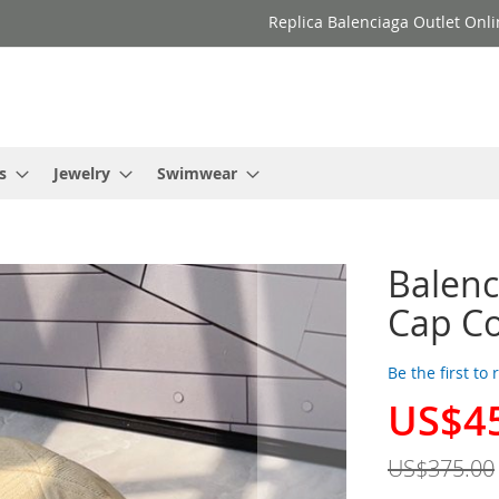
Replica Balenciaga Outlet Onli
s
Jewelry
Swimwear
Balenc
Cap Co
Be the first to
US$4
Special
Price
US$375.00