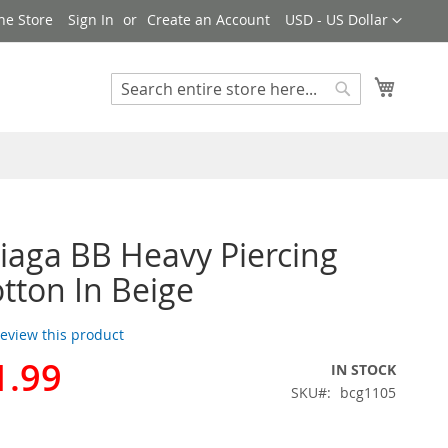
Currency
ne Store
Sign In
Create an Account
USD - US Dollar
My Cart
Search
Search
iaga BB Heavy Piercing
tton In Beige
 review this product
1.99
IN STOCK
SKU
bcg1105