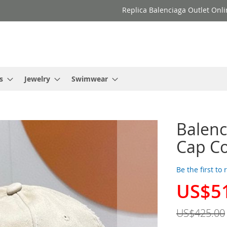
Replica Balenciaga Outlet Onli
s
Jewelry
Swimwear
Balenc
Cap Co
Be the first to
US$5
Special
Price
US$425.00