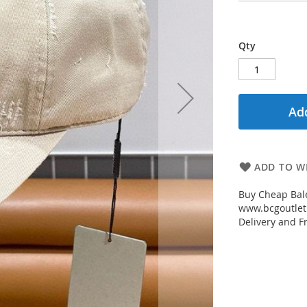
Qty
Add
ADD TO WI
Buy Cheap Bale
www.bcgoutletm
Delivery and Fr