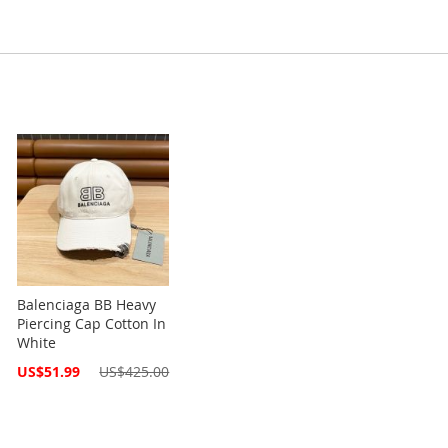
Balenciaga BB Heavy
Piercing Cap Cotton In
White
Special
US$51.99
US$425.00
Price