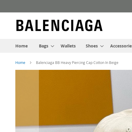
Skip
to
Content
Home
Bags
Wallets
Shoes
Accessorie
Home
Balenciaga BB Heavy Piercing Cap Cotton In Beige
Skip
to
the
end
of
the
images
gallery