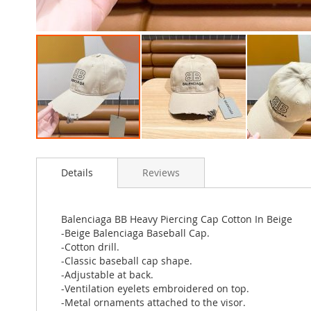
Skip
to
Details
Reviews
the
beginning
of
the
Balenciaga BB Heavy Piercing Cap Cotton In Beige
images
-Beige Balenciaga Baseball Cap.
gallery
-Cotton drill.
-Classic baseball cap shape.
-Adjustable at back.
-Ventilation eyelets embroidered on top.
-Metal ornaments attached to the visor.