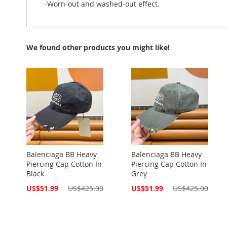
-Worn-out and washed-out effect.
We found other products you might like!
Balenciaga BB Heavy
Balenciaga BB Heavy
Piercing Cap Cotton In
Piercing Cap Cotton In
Black
Grey
Special
Special
US$51.99
US$425.00
US$51.99
US$425.00
Price
Price