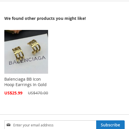
We found other products you might like!
Balenciaga BB Icon
Hoop Earrings In Gold
Special
US$25.99
US$470.00
Price
Sign
Subscribe
Up