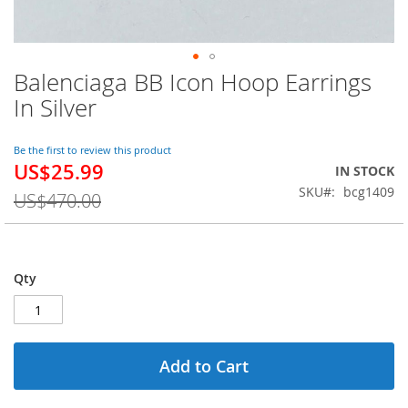
Balenciaga BB Icon Hoop Earrings
Skip
to
In Silver
the
beginning
of
Be the first to review this product
US$25.99
the
Special
IN STOCK
images
Price
SKU
bcg1409
US$470.00
gallery
Qty
Add to Cart