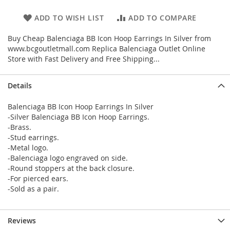
ADD TO WISH LIST
ADD TO COMPARE
Buy Cheap Balenciaga BB Icon Hoop Earrings In Silver from
www.bcgoutletmall.com Replica Balenciaga Outlet Online
Store with Fast Delivery and Free Shipping...
Details
Balenciaga BB Icon Hoop Earrings In Silver
-Silver Balenciaga BB Icon Hoop Earrings.
-Brass.
-Stud earrings.
-Metal logo.
-Balenciaga logo engraved on side.
-Round stoppers at the back closure.
-For pierced ears.
-Sold as a pair.
Reviews