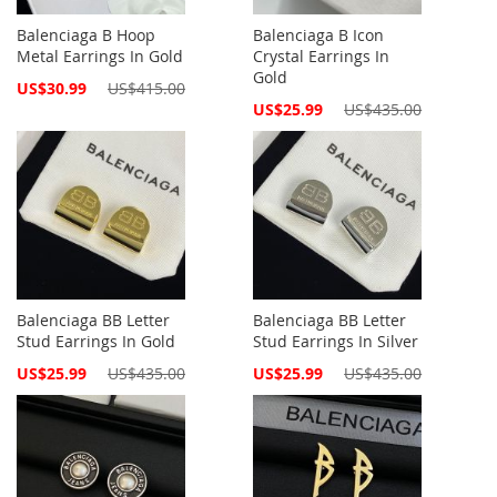
Balenciaga B Hoop
Balenciaga B Icon
Metal Earrings In Gold
Crystal Earrings In
Gold
Special
US$30.99
US$415.00
Price
Special
US$25.99
US$435.00
Price
Balenciaga BB Letter
Balenciaga BB Letter
Stud Earrings In Gold
Stud Earrings In Silver
Special
Special
US$25.99
US$435.00
US$25.99
US$435.00
Price
Price