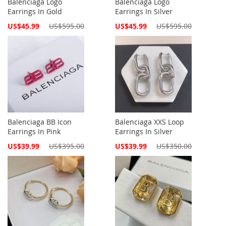
Balenciaga Logo
Balenciaga Logo
Earrings In Gold
Earrings In Silver
Special
Special
US$45.99
US$595.00
US$45.99
US$595.00
Price
Price
Balenciaga BB Icon
Balenciaga XXS Loop
Earrings In Pink
Earrings In Silver
Special
Special
US$39.99
US$395.00
US$39.99
US$350.00
Price
Price