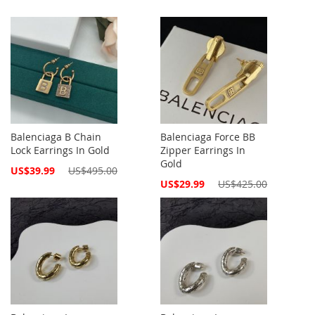
Balenciaga B Chain
Balenciaga Force BB
Lock Earrings In Gold
Zipper Earrings In
Gold
Special
US$39.99
US$495.00
Price
Special
US$29.99
US$425.00
Price