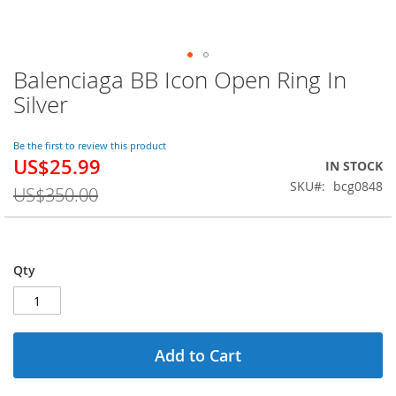
Balenciaga BB Icon Open Ring In
Skip
to
Silver
the
beginning
of
Be the first to review this product
US$25.99
the
Special
IN STOCK
images
Price
SKU
bcg0848
US$350.00
gallery
Qty
Add to Cart