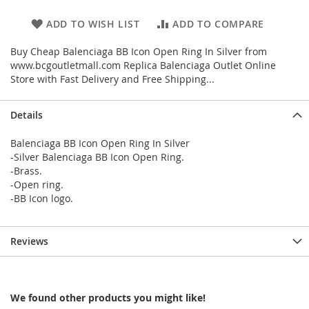
ADD TO WISH LIST
ADD TO COMPARE
Buy Cheap Balenciaga BB Icon Open Ring In Silver from
www.bcgoutletmall.com Replica Balenciaga Outlet Online
Store with Fast Delivery and Free Shipping...
Details
Balenciaga BB Icon Open Ring In Silver
-Silver Balenciaga BB Icon Open Ring.
-Brass.
-Open ring.
-BB Icon logo.
Reviews
We found other products you might like!