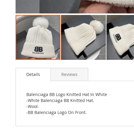
Skip
to
Details
Reviews
the
beginning
of
the
Balenciaga BB Logo Knitted Hat In White
images
-White Balenciaga BB Knitted Hat.
gallery
-Wool.
-BB Balenciaga Logo On Front.