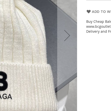
ADD TO WI
Buy Cheap Bale
www.bcgoutletm
Delivery and Fr