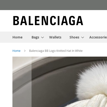
Skip
to
Content
Home
Bags
Wallets
Shoes
Accessorie
Home
Balenciaga BB Logo Knitted Hat In White
Skip
to
the
end
of
the
images
gallery