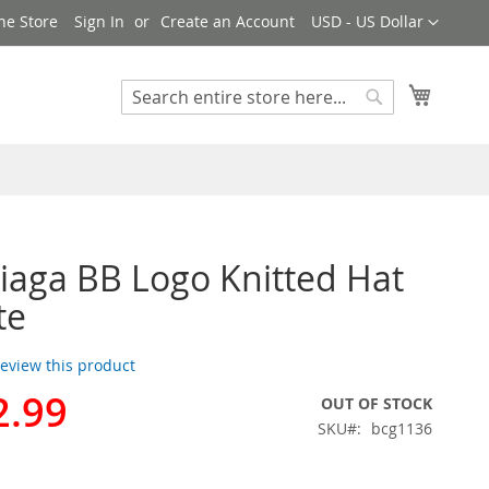
Currency
ne Store
Sign In
Create an Account
USD - US Dollar
My Cart
Search
Search
iaga BB Logo Knitted Hat
te
 review this product
2.99
OUT OF STOCK
SKU
bcg1136