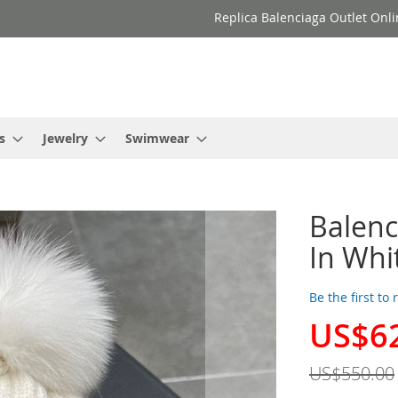
Replica Balenciaga Outlet Onli
s
Jewelry
Swimwear
Balenc
In Whi
Be the first to
US$6
Special
Price
US$550.00