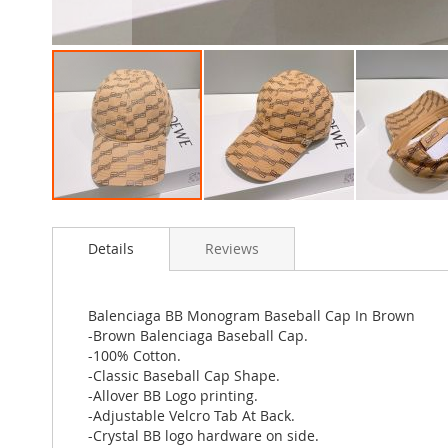
Skip
to
Details
Reviews
the
beginning
of
the
Balenciaga BB Monogram Baseball Cap In Brown
images
-Brown Balenciaga Baseball Cap.
gallery
-100% Cotton.
-Classic Baseball Cap Shape.
-Allover BB Logo printing.
-Adjustable Velcro Tab At Back.
-Crystal BB logo hardware on side.