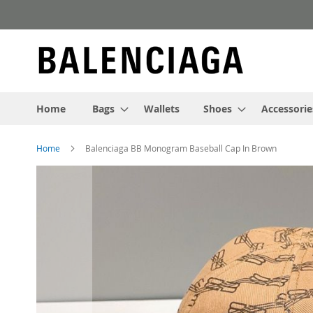
Skip
to
Content
Home
Bags
Wallets
Shoes
Accessorie
Home
Balenciaga BB Monogram Baseball Cap In Brown
Skip
to
the
end
of
the
images
gallery