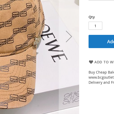
Qty
Add
ADD TO WI
Buy Cheap Bal
www.bcgoutletm
Delivery and Fr