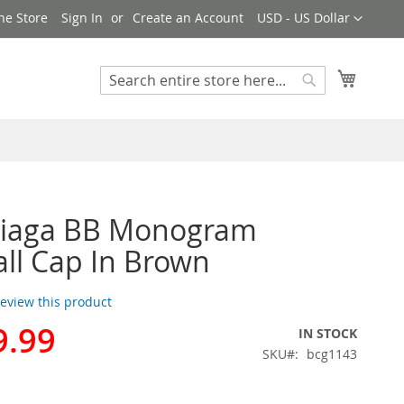
Currency
ne Store
Sign In
Create an Account
USD - US Dollar
My Cart
Search
Search
ciaga BB Monogram
ll Cap In Brown
 review this product
9.99
IN STOCK
SKU
bcg1143