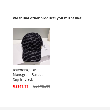
We found other products you might like!
Balenciaga BB
Monogram Baseball
Cap In Black
Special
US$49.99
US$405.00
Price