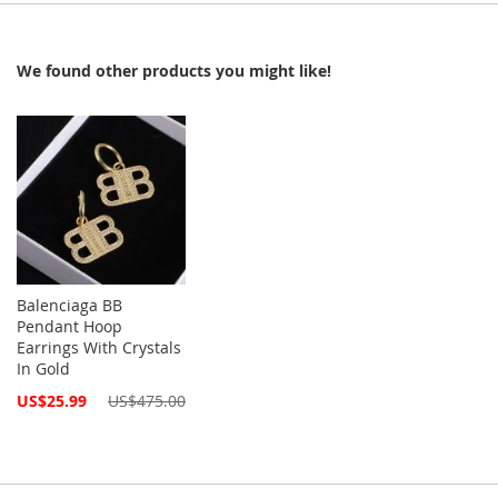
We found other products you might like!
Balenciaga BB
Pendant Hoop
Earrings With Crystals
In Gold
Special
US$25.99
US$475.00
Price