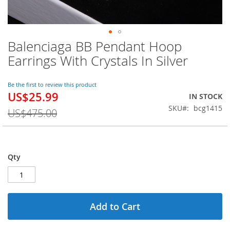
Balenciaga BB Pendant Hoop
Skip
to
Earrings With Crystals In Silver
the
beginning
of
Be the first to review this product
US$25.99
the
Special
IN STOCK
images
Price
SKU
bcg1415
US$475.00
gallery
Qty
Add to Cart