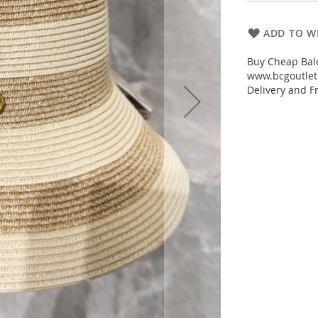
ADD TO WI
Buy Cheap Bale
www.bcgoutletm
Delivery and Fr