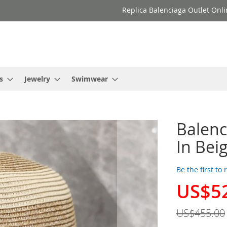
Replica Balenciaga Outlet Onli
s
Jewelry
Swimwear
Balenc
In Bei
Be the first to
US$5
Special
Price
US$455.00