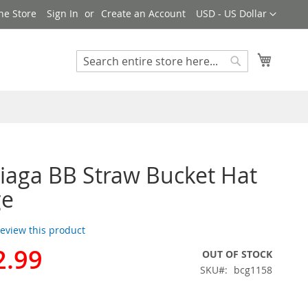
Currency
ne Store
Sign In
Create an Account
USD - US Dollar
My Cart
Search
Search
iaga BB Straw Bucket Hat
ge
 review this product
2.99
OUT OF STOCK
SKU
bcg1158