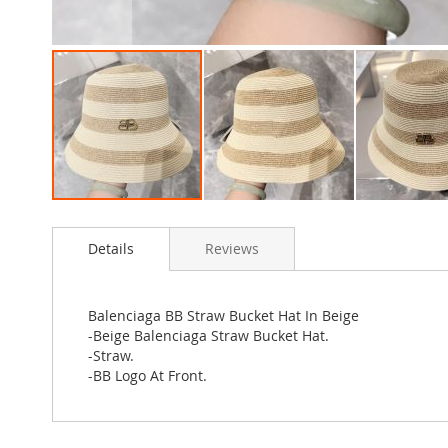
Skip
to
Details
Reviews
the
beginning
of
the
Balenciaga BB Straw Bucket Hat In Beige
images
-Beige Balenciaga Straw Bucket Hat.
gallery
-Straw.
-BB Logo At Front.