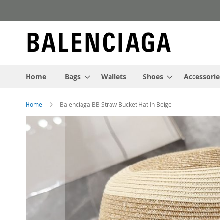
Skip
to
Content
Home
Bags
Wallets
Shoes
Accessorie
Home
Balenciaga BB Straw Bucket Hat In Beige
Skip
to
the
end
of
the
images
gallery