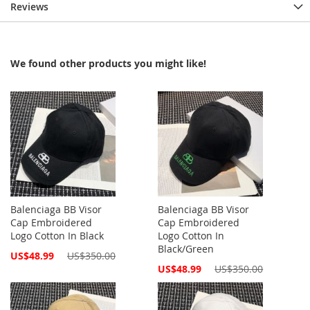
Reviews
We found other products you might like!
Balenciaga BB Visor
Balenciaga BB Visor
Cap Embroidered
Cap Embroidered
Logo Cotton In Black
Logo Cotton In
Black/Green
Special
US$48.99
US$350.00
Price
Special
US$48.99
US$350.00
Price