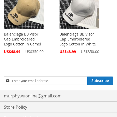
Balenciaga BB Visor
Balenciaga BB Visor
Cap Embroidered
Cap Embroidered
Logo Cotton In Camel
Logo Cotton In White
Special
Special
US$48.99
US$350.00
US$48.99
US$350.00
Price
Price
Sign
Subscribe
Up
for
Our
murphywuonline@gmail.com
Newsletter:
Store Policy