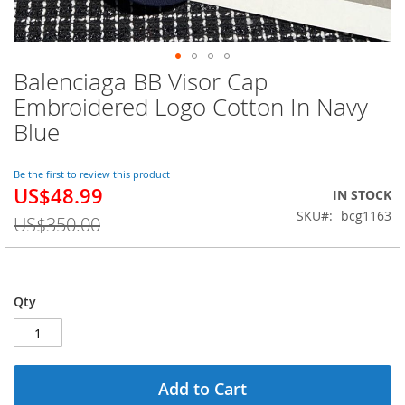
Balenciaga BB Visor Cap
Skip
to
Embroidered Logo Cotton In Navy
the
Blue
beginning
of
the
Be the first to review this product
images
US$48.99
Special
IN STOCK
gallery
Price
SKU
bcg1163
US$350.00
Qty
Add to Cart