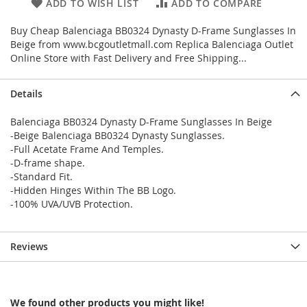
ADD TO WISH LIST
ADD TO COMPARE
Buy Cheap Balenciaga BB0324 Dynasty D-Frame Sunglasses In
Beige from www.bcgoutletmall.com Replica Balenciaga Outlet
Online Store with Fast Delivery and Free Shipping...
Details
Balenciaga BB0324 Dynasty D-Frame Sunglasses In Beige
-Beige Balenciaga BB0324 Dynasty Sunglasses.
-Full Acetate Frame And Temples.
-D-frame shape.
-Standard Fit.
-Hidden Hinges Within The BB Logo.
-100% UVA/UVB Protection.
Reviews
We found other products you might like!