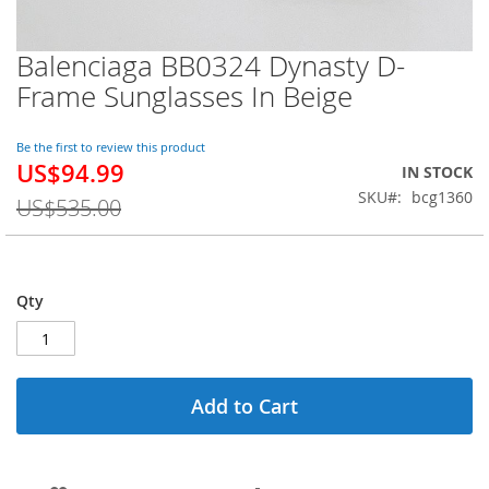
Balenciaga BB0324 Dynasty D-
Skip
to
Frame Sunglasses In Beige
the
beginning
of
Be the first to review this product
US$94.99
the
Special
IN STOCK
images
Price
SKU
bcg1360
US$535.00
gallery
Qty
Add to Cart