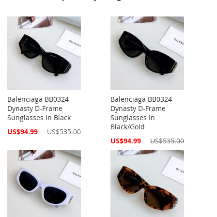
Balenciaga BB0324
Balenciaga BB0324
Dynasty D-Frame
Dynasty D-Frame
Sunglasses In Black
Sunglasses In
Black/Gold
Special
US$94.99
US$535.00
Price
Special
US$94.99
US$535.00
Price