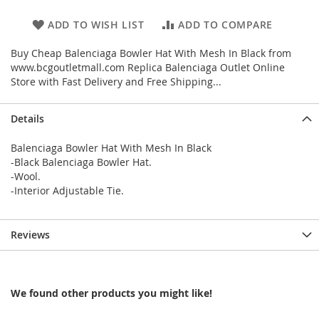
ADD TO WISH LIST
ADD TO COMPARE
Buy Cheap Balenciaga Bowler Hat With Mesh In Black from
www.bcgoutletmall.com Replica Balenciaga Outlet Online
Store with Fast Delivery and Free Shipping...
Details
Balenciaga Bowler Hat With Mesh In Black
-Black Balenciaga Bowler Hat.
-Wool.
-Interior Adjustable Tie.
Reviews
We found other products you might like!