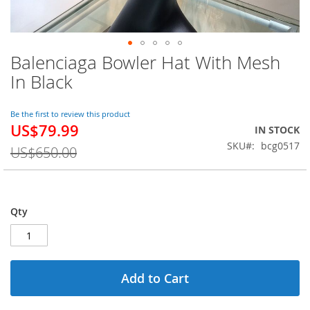
Balenciaga Bowler Hat With Mesh
Skip
to
In Black
the
beginning
of
Be the first to review this product
US$79.99
the
Special
IN STOCK
images
Price
SKU
bcg0517
US$650.00
gallery
Qty
Add to Cart