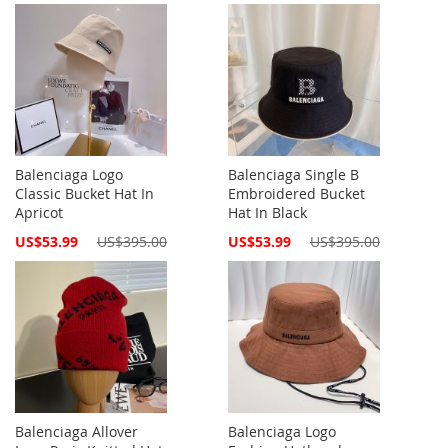
Balenciaga Logo
Balenciaga Single B
Classic Bucket Hat In
Embroidered Bucket
Apricot
Hat In Black
Special
Special
US$53.99
US$395.00
US$53.99
US$395.00
Price
Price
Balenciaga Allover
Balenciaga Logo