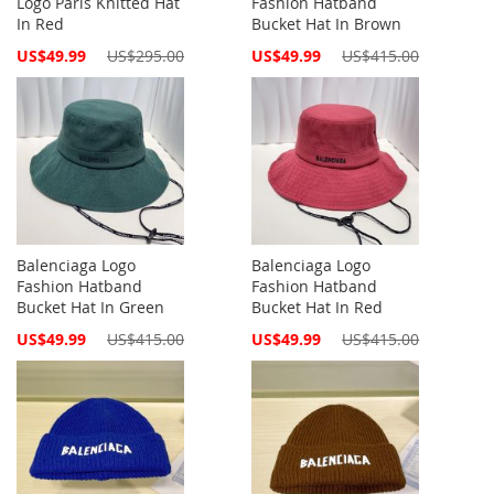
Logo Paris Knitted Hat
Fashion Hatband
In Red
Bucket Hat In Brown
Special
Special
US$49.99
US$295.00
US$49.99
US$415.00
Price
Price
Balenciaga Logo
Balenciaga Logo
Fashion Hatband
Fashion Hatband
Bucket Hat In Green
Bucket Hat In Red
Special
Special
US$49.99
US$415.00
US$49.99
US$415.00
Price
Price