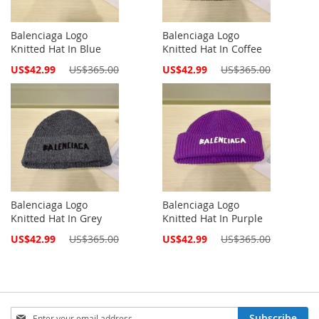
Balenciaga Logo
Balenciaga Logo
Knitted Hat In Blue
Knitted Hat In Coffee
Special
Special
US$42.99
US$365.00
US$42.99
US$365.00
Price
Price
Balenciaga Logo
Balenciaga Logo
Knitted Hat In Grey
Knitted Hat In Purple
Special
Special
US$42.99
US$365.00
US$42.99
US$365.00
Price
Price
Sign
Subscribe