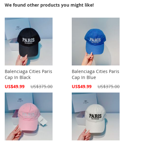
We found other products you might like!
Balenciaga Cities Paris
Balenciaga Cities Paris
Cap In Black
Cap In Blue
Special
Special
US$49.99
US$375.00
US$49.99
US$375.00
Price
Price