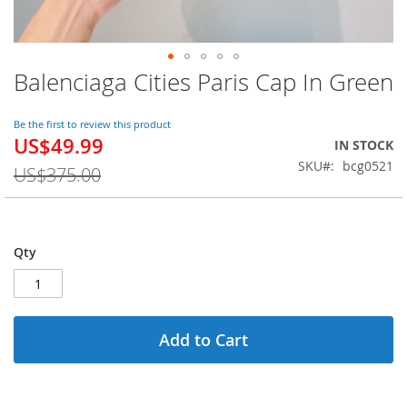
Balenciaga Cities Paris Cap In Green
Skip
to
the
Be the first to review this product
beginning
US$49.99
Special
IN STOCK
of
Price
SKU
bcg0521
the
US$375.00
images
gallery
Qty
Add to Cart