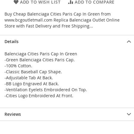
ADD TO WISH LIST
ADD TO COMPARE
Buy Cheap Balenciaga Cities Paris Cap In Green from
www.bcgoutletmall.com Replica Balenciaga Outlet Online
Store with Fast Delivery and Free Shipping...
Details
Balenciaga Cities Paris Cap In Green
-Green Balenciaga Cities Paris Cap.
-100% Cotton.
-Classic Baseball Cap Shape.
-Adjustable Tab At Back.
-BB Logo Engraved At Back.
-Ventilation Eyelets Embroidered On Top.
-Cities Logo Embroidered At Front.
Reviews