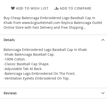
ADD TO WISH LIST
ADD TO COMPARE
Buy Cheap Balenciaga Embroidered Logo Baseball Cap In
Khaki from www.bcgoutletmall.com Replica Balenciaga Outlet
Online Store with Fast Delivery and Free Shipping...
Details
Balenciaga Embroidered Logo Baseball Cap In Khaki
-Khaki Balenciaga Baseball Cap.
-100% Cotton.
-Classic Baseball Cap Shape.
-Adjustable Tab At Back.
-Balenciaga Logo Embroidered On The Front.
-Ventilation Eyelets Embroidered On Top.
Reviews