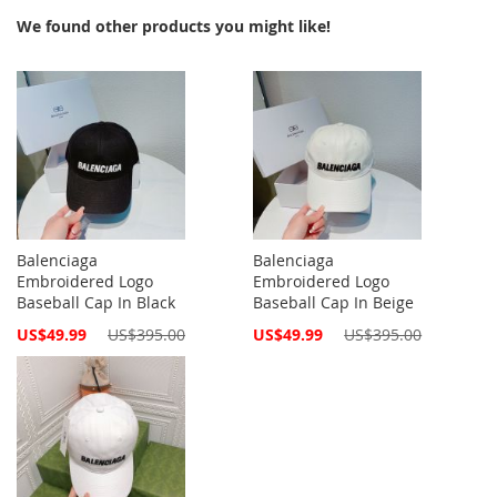
We found other products you might like!
Balenciaga
Balenciaga
Embroidered Logo
Embroidered Logo
Baseball Cap In Black
Baseball Cap In Beige
Special
Special
US$49.99
US$395.00
US$49.99
US$395.00
Price
Price