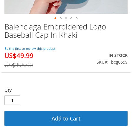
Balenciaga Embroidered Logo
Skip
to
Baseball Cap In Khaki
the
beginning
of
Be the first to review this product
US$49.99
the
Special
IN STOCK
images
Price
SKU
bcg0559
US$395.00
gallery
Qty
Add to Cart