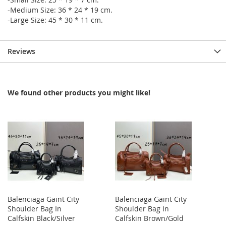
-Medium Size: 36 * 24 * 19 cm.
-Large Size: 45 * 30 * 11 cm.
Reviews
We found other products you might like!
Balenciaga Gaint City
Balenciaga Gaint City
Shoulder Bag In
Shoulder Bag In
Calfskin Black/Silver
Calfskin Brown/Gold