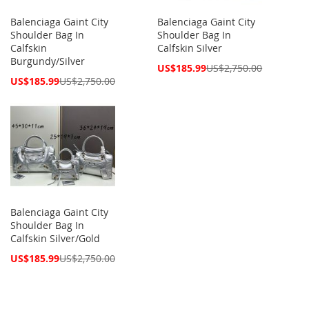
Balenciaga Gaint City
Balenciaga Gaint City
Shoulder Bag In
Shoulder Bag In
Calfskin
Calfskin Silver
Burgundy/Silver
Special
US$185.99
US$2,750.00
Price
Special
US$185.99
US$2,750.00
Price
Balenciaga Gaint City
Shoulder Bag In
Calfskin Silver/Gold
Special
US$185.99
US$2,750.00
Price