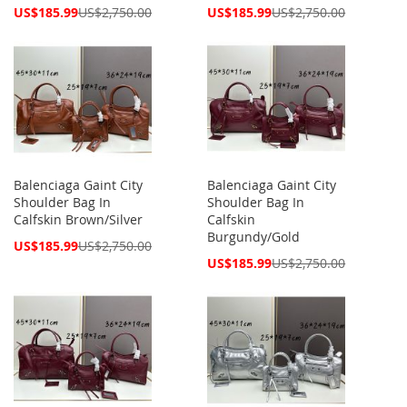
Special
Special
US$185.99
US$2,750.00
US$185.99
US$2,750.00
Price
Price
Balenciaga Gaint City
Balenciaga Gaint City
Shoulder Bag In
Shoulder Bag In
Calfskin Brown/Silver
Calfskin
Burgundy/Gold
Special
US$185.99
US$2,750.00
Price
Special
US$185.99
US$2,750.00
Price