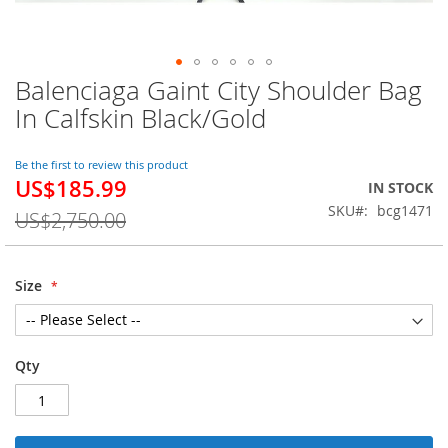
Balenciaga Gaint City Shoulder Bag
Skip
to
In Calfskin Black/Gold
the
beginning
of
Be the first to review this product
US$185.99
the
Special
IN STOCK
images
Price
SKU
bcg1471
US$2,750.00
gallery
Size
Qty