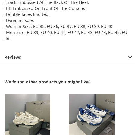
-Track Embossed At The Back Of The Heel.
-BB Embossed On Front Of The Outsole.
-Double laces knotted.
-Dynamic sole.
-Women Size: EU 35, EU 36, EU 37, EU 38, EU 39, EU 40.
-Men Size: EU 39, EU 40, EU 41, EU 42, EU 43, EU 44, EU 45, EU
46.
Reviews
We found other products you might like!