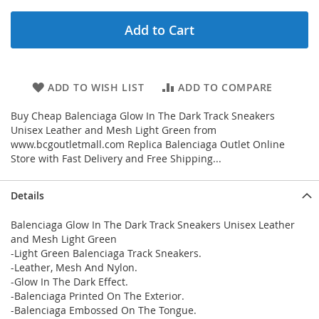
Add to Cart
ADD TO WISH LIST
ADD TO COMPARE
Buy Cheap Balenciaga Glow In The Dark Track Sneakers
Unisex Leather and Mesh Light Green from
www.bcgoutletmall.com Replica Balenciaga Outlet Online
Store with Fast Delivery and Free Shipping...
Details
Balenciaga Glow In The Dark Track Sneakers Unisex Leather
and Mesh Light Green
-Light Green Balenciaga Track Sneakers.
-Leather, Mesh And Nylon.
-Glow In The Dark Effect.
-Balenciaga Printed On The Exterior.
-Balenciaga Embossed On The Tongue.