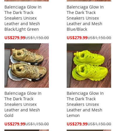
Balenciaga Glow In
Balenciaga Glow In
The Dark Track
The Dark Track
Sneakers Unisex
Sneakers Unisex
Leather and Mesh
Leather and Mesh
Black/Light Green
Blue/Black
Special
Special
US$279.99
US$1,150.00
US$279.99
US$1,150.00
Price
Price
Balenciaga Glow In
Balenciaga Glow In
The Dark Track
The Dark Track
Sneakers Unisex
Sneakers Unisex
Leather and Mesh
Leather and Mesh
Gold
Lemon
Special
Special
US$279.99
US$1,150.00
US$279.99
US$1,150.00
Price
Price