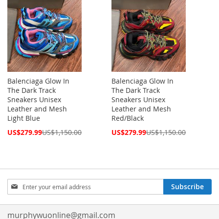
Balenciaga Glow In
Balenciaga Glow In
The Dark Track
The Dark Track
Sneakers Unisex
Sneakers Unisex
Leather and Mesh
Leather and Mesh
Light Blue
Red/Black
Special
Special
US$279.99
US$1,150.00
US$279.99
US$1,150.00
Price
Price
Sign
Subscribe
Up
for
Our
murphywuonline@gmail.com