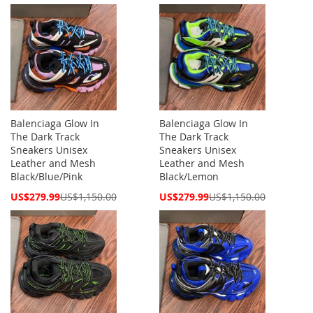
Price
Price
Balenciaga Glow In
Balenciaga Glow In
The Dark Track
The Dark Track
Sneakers Unisex
Sneakers Unisex
Leather and Mesh
Leather and Mesh
Black/Blue/Pink
Black/Lemon
Special
Special
US$279.99
US$1,150.00
US$279.99
US$1,150.00
Price
Price