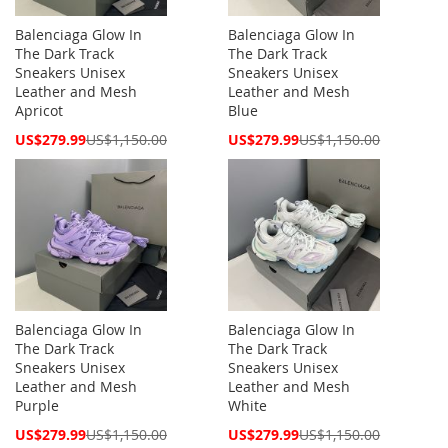
Balenciaga Glow In
Balenciaga Glow In
The Dark Track
The Dark Track
Sneakers Unisex
Sneakers Unisex
Leather and Mesh
Leather and Mesh
Apricot
Blue
Special
Special
US$279.99
US$1,150.00
US$279.99
US$1,150.00
Price
Price
Balenciaga Glow In
Balenciaga Glow In
The Dark Track
The Dark Track
Sneakers Unisex
Sneakers Unisex
Leather and Mesh
Leather and Mesh
Purple
White
Special
Special
US$279.99
US$1,150.00
US$279.99
US$1,150.00