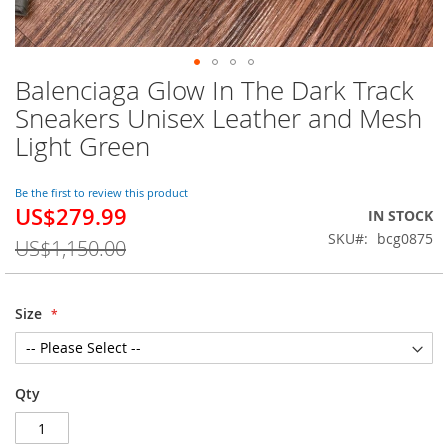
Balenciaga Glow In The Dark Track
Skip
to
Sneakers Unisex Leather and Mesh
the
Light Green
beginning
of
the
Be the first to review this product
images
US$279.99
Special
IN STOCK
gallery
Price
SKU
bcg0875
US$1,150.00
Size
Qty