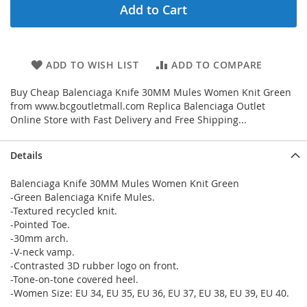
Add to Cart
ADD TO WISH LIST
ADD TO COMPARE
Buy Cheap Balenciaga Knife 30MM Mules Women Knit Green
from www.bcgoutletmall.com Replica Balenciaga Outlet
Online Store with Fast Delivery and Free Shipping...
Details
Balenciaga Knife 30MM Mules Women Knit Green
-Green Balenciaga Knife Mules.
-Textured recycled knit.
-Pointed Toe.
-30mm arch.
-V-neck vamp.
-Contrasted 3D rubber logo on front.
-Tone-on-tone covered heel.
-Women Size: EU 34, EU 35, EU 36, EU 37, EU 38, EU 39, EU 40.