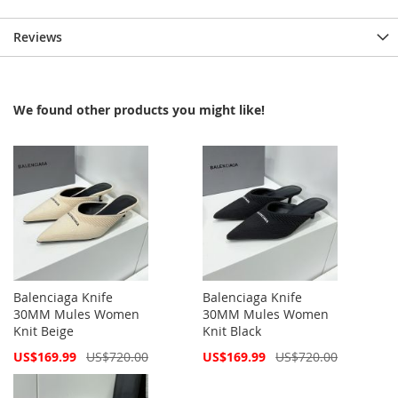
Reviews
We found other products you might like!
Balenciaga Knife
Balenciaga Knife
30MM Mules Women
30MM Mules Women
Knit Beige
Knit Black
Special
Special
US$169.99
US$720.00
US$169.99
US$720.00
Price
Price