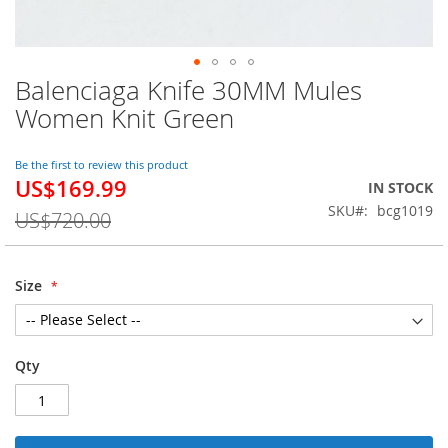
Balenciaga Knife 30MM Mules
Skip
to
Women Knit Green
the
beginning
of
Be the first to review this product
US$169.99
the
Special
IN STOCK
images
Price
SKU
bcg1019
US$720.00
gallery
Size
Qty