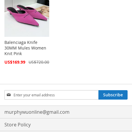
Balenciaga Knife
30MM Mules Women
Knit Pink
Special
US$169.99
US$720.00
Price
Sign
Subscribe
Up
for
Our
murphywuonline@gmail.com
Newsletter:
Store Policy