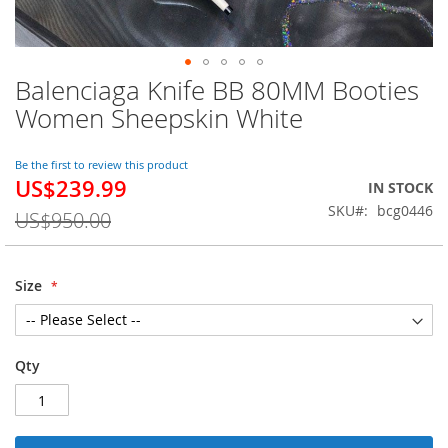
Balenciaga Knife BB 80MM Booties
Skip
to
Women Sheepskin White
the
beginning
of
Be the first to review this product
US$239.99
the
Special
IN STOCK
images
Price
SKU
bcg0446
US$950.00
gallery
Size
Qty