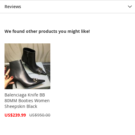
Reviews
We found other products you might like!
Balenciaga Knife BB
80MM Booties Women
Sheepskin Black
Special
US$239.99
US$950.00
Price