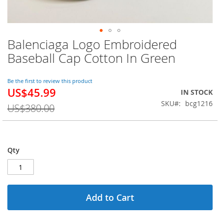
Balenciaga Logo Embroidered
Skip
to
Baseball Cap Cotton In Green
the
beginning
of
Be the first to review this product
US$45.99
the
Special
IN STOCK
images
Price
SKU
bcg1216
US$380.00
gallery
Qty
Add to Cart