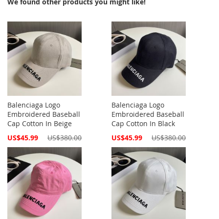
We found other products you might like!
Balenciaga Logo
Balenciaga Logo
Embroidered Baseball
Embroidered Baseball
Cap Cotton In Beige
Cap Cotton In Black
Special
Special
US$45.99
US$380.00
US$45.99
US$380.00
Price
Price