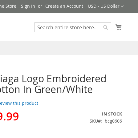
Currency
ne Store
Sign In
Create an Account
USD - US Dollar
My Cart
Search
Search
iaga Logo Embroidered
tton In Green/White
 review this product
9.99
IN STOCK
SKU
bcg0606