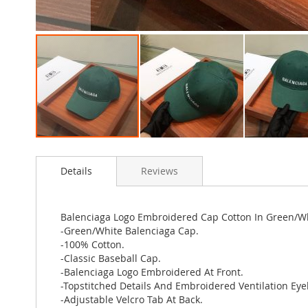
Skip
to
Details
Reviews
the
beginning
of
the
Balenciaga Logo Embroidered Cap Cotton In Green/W
images
-Green/White Balenciaga Cap.
gallery
-100% Cotton.
-Classic Baseball Cap.
-Balenciaga Logo Embroidered At Front.
-Topstitched Details And Embroidered Ventilation Eyel
-Adjustable Velcro Tab At Back.