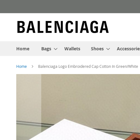
Skip
to
Content
Home
Bags
Wallets
Shoes
Accessorie
Home
Balenciaga Logo Embroidered Cap Cotton In Green/White
Skip
to
the
end
of
the
images
gallery