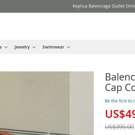
Replica Balenciaga Outlet Onli
s
Jewelry
Swimwear
Balenc
Cap Co
Be the first to
US$4
Special
Price
US$395.00