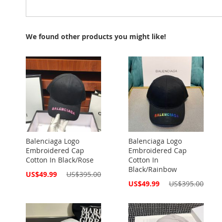
We found other products you might like!
Balenciaga Logo
Balenciaga Logo
Embroidered Cap
Embroidered Cap
Cotton In Black/Rose
Cotton In
Black/Rainbow
Special
US$49.99
US$395.00
Price
Special
US$49.99
US$395.00
Price