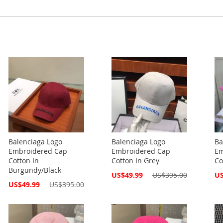
Balenciaga Logo
Balenciaga Logo
Ba
Embroidered Cap
Embroidered Cap
Em
Cotton In
Cotton In Grey
Co
Burgundy/Black
Special
Spe
US$49.99
US$395.00
US
Price
Pri
Special
US$49.99
US$395.00
Price