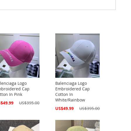
lenciaga Logo
Balenciaga Logo
broidered Cap
Embroidered Cap
tton In Pink
Cotton In
White/Rainbow
cial
$49.99
US$395.00
ce
Special
US$49.99
US$395.00
Price