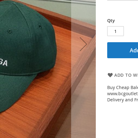
Qty
Add
ADD TO WI
Buy Cheap Bal
www.bcgoutletm
Delivery and Fr