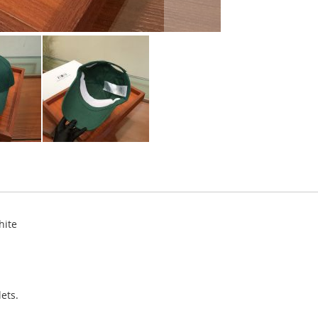
hite
ets.