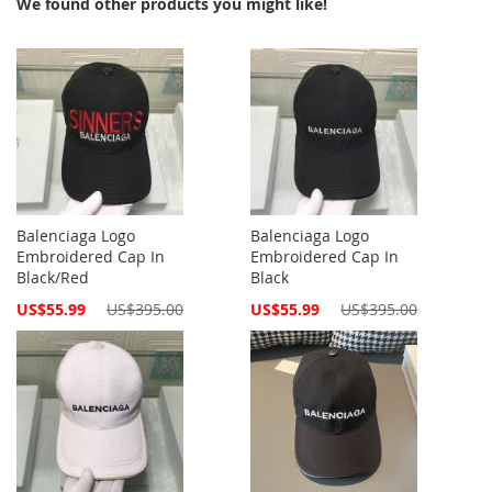
We found other products you might like!
Balenciaga Logo
Balenciaga Logo
Embroidered Cap In
Embroidered Cap In
Black/Red
Black
Special
Special
US$55.99
US$395.00
US$55.99
US$395.00
Price
Price