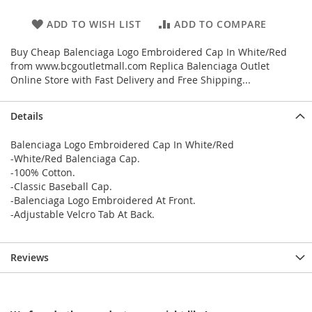
ADD TO WISH LIST
ADD TO COMPARE
Buy Cheap Balenciaga Logo Embroidered Cap In White/Red
from www.bcgoutletmall.com Replica Balenciaga Outlet
Online Store with Fast Delivery and Free Shipping...
Details
Balenciaga Logo Embroidered Cap In White/Red
-White/Red Balenciaga Cap.
-100% Cotton.
-Classic Baseball Cap.
-Balenciaga Logo Embroidered At Front.
-Adjustable Velcro Tab At Back.
Reviews