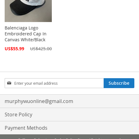
Balenciaga Logo
Embroidered Cap In
Canvas White/Black
Special
US$55.99
US$425.00
Price
Sign
Subscribe
Up
for
Our
murphywuonline@gmail.com
Newsletter:
Store Policy
Payment Methods