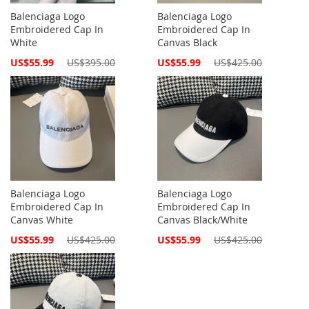
Balenciaga Logo
Balenciaga Logo
Embroidered Cap In
Embroidered Cap In
White
Canvas Black
Special
Special
US$55.99
US$395.00
US$55.99
US$425.00
Price
Price
Balenciaga Logo
Balenciaga Logo
Embroidered Cap In
Embroidered Cap In
Canvas White
Canvas Black/White
Special
Special
US$55.99
US$425.00
US$55.99
US$425.00
Price
Price