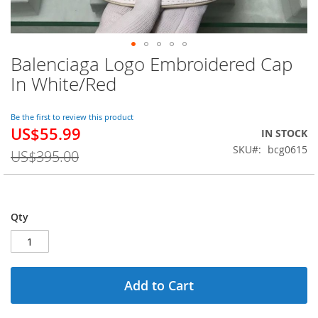
Balenciaga Logo Embroidered Cap
Skip
to
In White/Red
the
beginning
of
Be the first to review this product
US$55.99
the
Special
IN STOCK
images
Price
SKU
bcg0615
US$395.00
gallery
Qty
Add to Cart