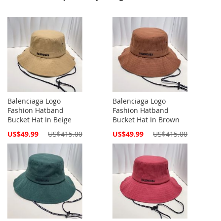
Balenciaga Logo
Balenciaga Logo
Fashion Hatband
Fashion Hatband
Bucket Hat In Beige
Bucket Hat In Brown
Special
Special
US$49.99
US$415.00
US$49.99
US$415.00
Price
Price