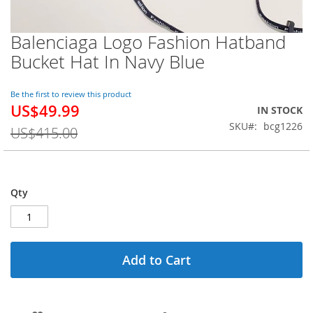
Balenciaga Logo Fashion Hatband
Skip
to
Bucket Hat In Navy Blue
the
beginning
of
Be the first to review this product
US$49.99
the
Special
IN STOCK
images
Price
SKU
bcg1226
US$415.00
gallery
Qty
Add to Cart