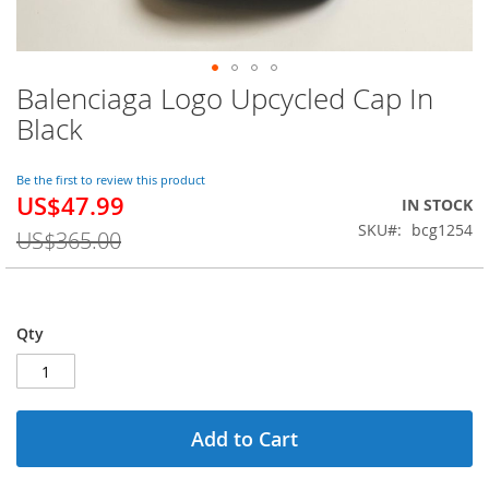
Balenciaga Logo Upcycled Cap In
Skip
to
Black
the
beginning
of
Be the first to review this product
US$47.99
the
Special
IN STOCK
images
Price
SKU
bcg1254
US$365.00
gallery
Qty
Add to Cart