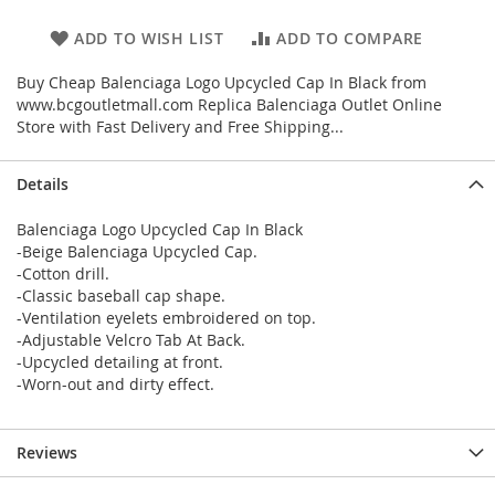
ADD TO WISH LIST
ADD TO COMPARE
Buy Cheap Balenciaga Logo Upcycled Cap In Black from
www.bcgoutletmall.com Replica Balenciaga Outlet Online
Store with Fast Delivery and Free Shipping...
Details
Balenciaga Logo Upcycled Cap In Black
-Beige Balenciaga Upcycled Cap.
-Cotton drill.
-Classic baseball cap shape.
-Ventilation eyelets embroidered on top.
-Adjustable Velcro Tab At Back.
-Upcycled detailing at front.
-Worn-out and dirty effect.
Reviews