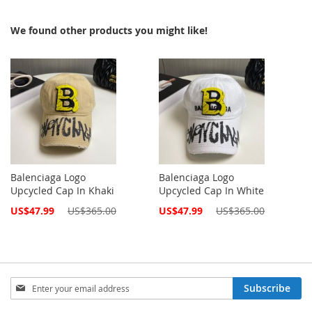
We found other products you might like!
Balenciaga Logo
Balenciaga Logo
Upcycled Cap In Khaki
Upcycled Cap In White
Special
Special
US$47.99
US$365.00
US$47.99
US$365.00
Price
Price
Sign
Subscribe
Up
for