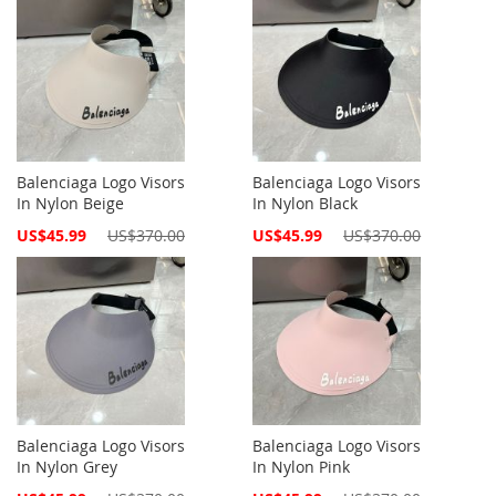
Balenciaga Logo Visors
Balenciaga Logo Visors
In Nylon Beige
In Nylon Black
Special
Special
US$45.99
US$370.00
US$45.99
US$370.00
Price
Price
Balenciaga Logo Visors
Balenciaga Logo Visors
In Nylon Grey
In Nylon Pink