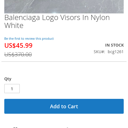
Balenciaga Logo Visors In Nylon
Skip
to
White
the
beginning
of
Be the first to review this product
US$45.99
the
Special
IN STOCK
images
Price
SKU
bcg1261
US$370.00
gallery
Qty
Add to Cart