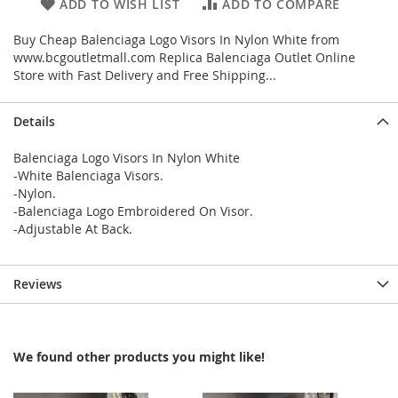
ADD TO WISH LIST
ADD TO COMPARE
Buy Cheap Balenciaga Logo Visors In Nylon White from
www.bcgoutletmall.com Replica Balenciaga Outlet Online
Store with Fast Delivery and Free Shipping...
Details
Balenciaga Logo Visors In Nylon White
-White Balenciaga Visors.
-Nylon.
-Balenciaga Logo Embroidered On Visor.
-Adjustable At Back.
Reviews
We found other products you might like!