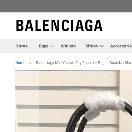
Skip
to
Content
Home
Bags
Wallets
Shoes
Accessorie
Home
Balenciaga Mini Classic City Shoulder Bag In Goatskin Blac
Skip
to
the
end
of
the
images
gallery