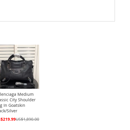
lenciaga Medium
assic City Shoulder
g In Goatskin
ack/Silver
cial
$219.99
US$1,890.00
ce