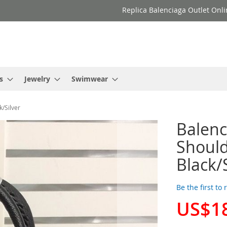
Replica Balenciaga Outlet Onli
s
Jewelry
Swimwear
k/Silver
Balenc
Should
Black/
Be the first to
US$1
Special
Price