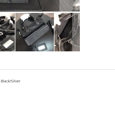
Black/Silver