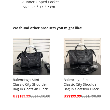
-1 Inner Zipped Pocket.
-Size: 23 * 17 * 7 cm.
We found other products you might like!
Balenciaga Mini
Balenciaga Small
Classic City Shoulder
Classic City Shoulder
Bag In Goatskin Black
Bag In Goatskin Black
Special
Special
US$189.99
US$1,690.00
US$199.99
US$1,790.00
Price
Price