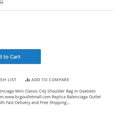
00
 to Cart
SH LIST
ADD TO COMPARE
nciaga Mini Classic City Shoulder Bag In Goatskin
rom www.bcgoutletmall.com Replica Balenciaga Outlet
th Fast Delivery and Free Shipping...