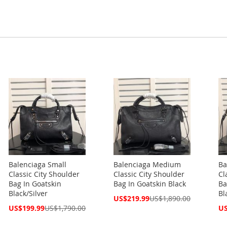
Balenciaga Small
Balenciaga Medium
Ba
Classic City Shoulder
Classic City Shoulder
Cl
Bag In Goatskin
Bag In Goatskin Black
Ba
Black/Silver
Bl
Special
US$219.99
US$1,890.00
Price
Special
Spe
US$199.99
US$1,790.00
US
Price
Pri