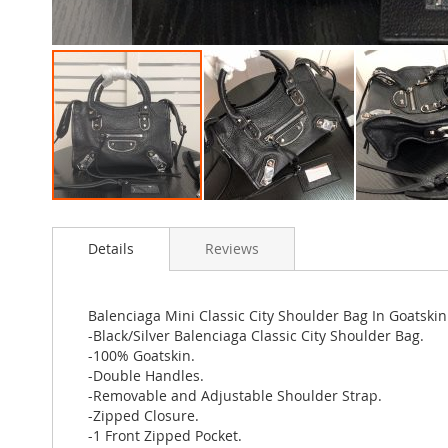
Skip
to
Details
Reviews
the
beginning
of
the
Balenciaga Mini Classic City Shoulder Bag In Goatskin 
images
-Black/Silver Balenciaga Classic City Shoulder Bag.
gallery
-100% Goatskin.
-Double Handles.
-Removable and Adjustable Shoulder Strap.
-Zipped Closure.
-1 Front Zipped Pocket.