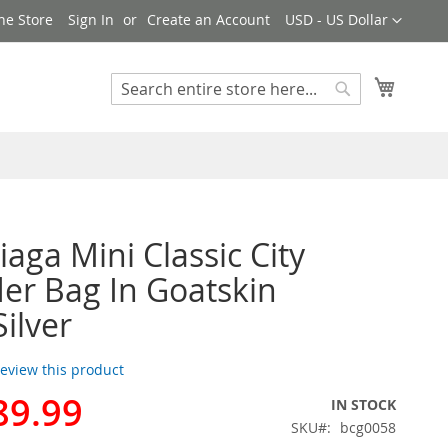
Currency
ne Store
Sign In
Create an Account
USD - US Dollar
My Cart
Search
Search
iaga Mini Classic City
er Bag In Goatskin
Silver
 review this product
89.99
IN STOCK
SKU
bcg0058