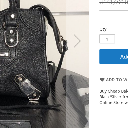
US$1,690.
Qty
Add
ADD TO WI
Buy Cheap Bale
Black/Silver f
Online Store wi