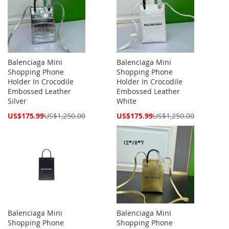
Balenciaga Mini
Balenciaga Mini
Shopping Phone
Shopping Phone
Holder In Crocodile
Holder In Crocodile
Embossed Leather
Embossed Leather
Silver
White
Special
Special
US$175.99
US$1,250.00
US$175.99
US$1,250.00
Price
Price
Balenciaga Mini
Balenciaga Mini
Shopping Phone
Shopping Phone