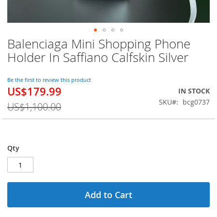
Balenciaga Mini Shopping Phone
Skip
to
Holder In Saffiano Calfskin Silver
the
beginning
of
Be the first to review this product
US$179.99
the
Special
IN STOCK
images
Price
SKU
bcg0737
US$1,100.00
gallery
Qty
Add to Cart