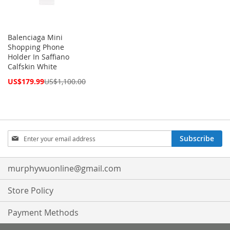
Balenciaga Mini
Shopping Phone
Holder In Saffiano
Calfskin White
Special
US$179.99
US$1,100.00
Price
Sign
Subscribe
Up
for
Our
murphywuonline@gmail.com
Newsletter:
Store Policy
Payment Methods