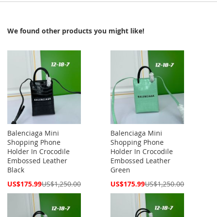
We found other products you might like!
Balenciaga Mini
Balenciaga Mini
Shopping Phone
Shopping Phone
Holder In Crocodile
Holder In Crocodile
Embossed Leather
Embossed Leather
Black
Green
Special
Special
US$175.99
US$1,250.00
US$175.99
US$1,250.00
Price
Price