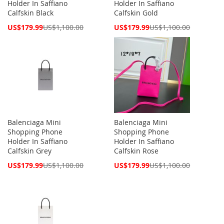
Holder In Saffiano
Holder In Saffiano
Calfskin Black
Calfskin Gold
Special
Special
US$179.99
US$1,100.00
US$179.99
US$1,100.00
Price
Price
Balenciaga Mini
Balenciaga Mini
Shopping Phone
Shopping Phone
Holder In Saffiano
Holder In Saffiano
Calfskin Grey
Calfskin Rose
Special
Special
US$179.99
US$1,100.00
US$179.99
US$1,100.00
Price
Price