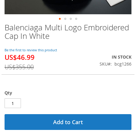
Balenciaga Multi Logo Embroidered
Skip
to
Cap In White
the
beginning
of
Be the first to review this product
US$46.99
the
Special
IN STOCK
images
Price
SKU
bcg1266
US$355.00
gallery
Qty
Add to Cart