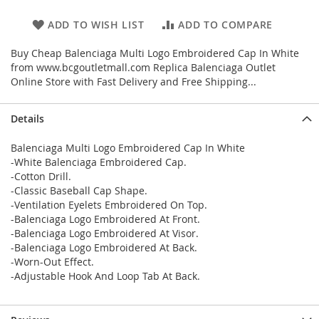
ADD TO WISH LIST
ADD TO COMPARE
Buy Cheap Balenciaga Multi Logo Embroidered Cap In White
from www.bcgoutletmall.com Replica Balenciaga Outlet
Online Store with Fast Delivery and Free Shipping...
Details
Balenciaga Multi Logo Embroidered Cap In White
-White Balenciaga Embroidered Cap.
-Cotton Drill.
-Classic Baseball Cap Shape.
-Ventilation Eyelets Embroidered On Top.
-Balenciaga Logo Embroidered At Front.
-Balenciaga Logo Embroidered At Visor.
-Balenciaga Logo Embroidered At Back.
-Worn-Out Effect.
-Adjustable Hook And Loop Tab At Back.