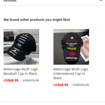
Reviews
We found other products you might like!
Balenciaga Multi Logo
Balenciaga Multi Logo
Baseball Cap In Black
Embroidered Cap In
Black
Special
US$48.99
US$375.00
Price
Special
US$46.99
US$355.00
Price