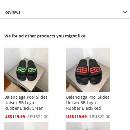
Reviews
We found other products you might like!
Balenciaga Pool Slides
Balenciaga Pool Slides
Unisex BB Logo
Unisex BB Logo
Rubber Black/Green
Rubber Black/Red
Special
Special
US$119.99
US$325.00
US$119.99
US$325.00
Price
Price