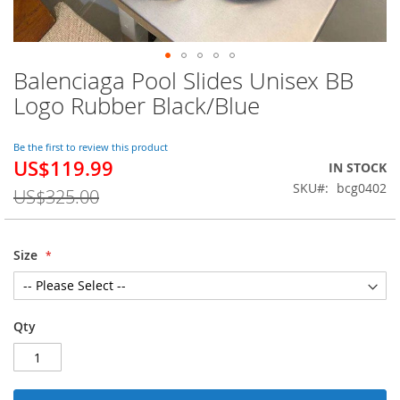
Balenciaga Pool Slides Unisex BB
Skip
to
Logo Rubber Black/Blue
the
beginning
of
Be the first to review this product
US$119.99
the
Special
IN STOCK
images
Price
SKU
bcg0402
US$325.00
gallery
Size
Qty