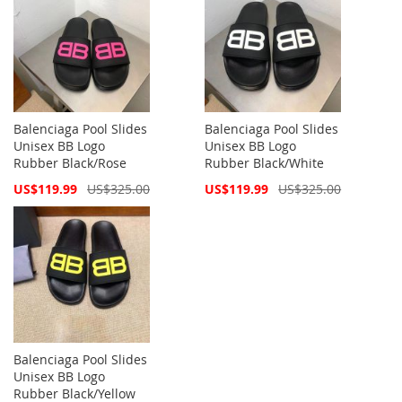
Balenciaga Pool Slides
Balenciaga Pool Slides
Unisex BB Logo
Unisex BB Logo
Rubber Black/Rose
Rubber Black/White
Special
Special
US$119.99
US$325.00
US$119.99
US$325.00
Price
Price
Balenciaga Pool Slides
Unisex BB Logo
Rubber Black/Yellow