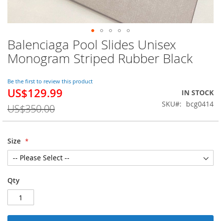
Balenciaga Pool Slides Unisex
Skip
to
Monogram Striped Rubber Black
the
beginning
of
Be the first to review this product
US$129.99
the
Special
IN STOCK
images
Price
SKU
bcg0414
US$350.00
gallery
Size
Qty