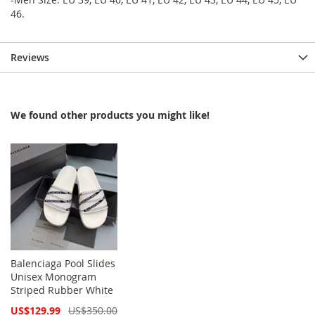
46.
Reviews
We found other products you might like!
Balenciaga Pool Slides
Unisex Monogram
Striped Rubber White
Special
US$129.99
US$350.00