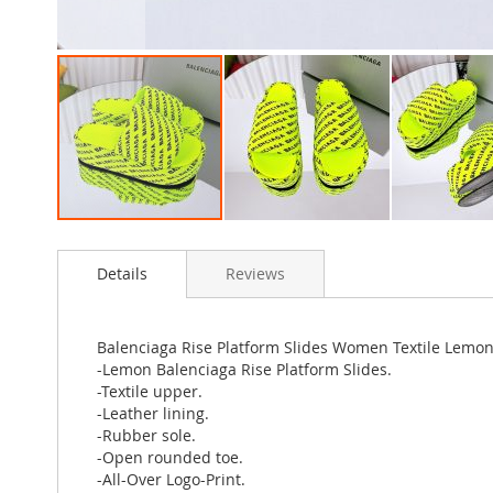
Skip
to
Details
Reviews
the
beginning
of
the
Balenciaga Rise Platform Slides Women Textile Lemo
images
-Lemon Balenciaga Rise Platform Slides.
gallery
-Textile upper.
-Leather lining.
-Rubber sole.
-Open rounded toe.
-All-Over Logo-Print.