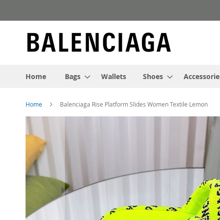
Skip
to
Content
Home
Bags
Wallets
Shoes
Accessorie
Home
Balenciaga Rise Platform Slides Women Textile Lemon
Skip
to
the
end
of
the
images
gallery