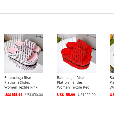
Balenciaga Rise
Balenciaga Rise
Ba
Platform Slides
Platform Slides
Pl
Women Textile Pink
Women Textile Red
Wo
Special
Special
Spe
US$155.99
US$650.00
US$155.99
US$650.00
US
Price
Price
Pri