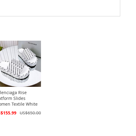
lenciaga Rise
atform Slides
men Textile White
cial
$155.99
US$650.00
ce