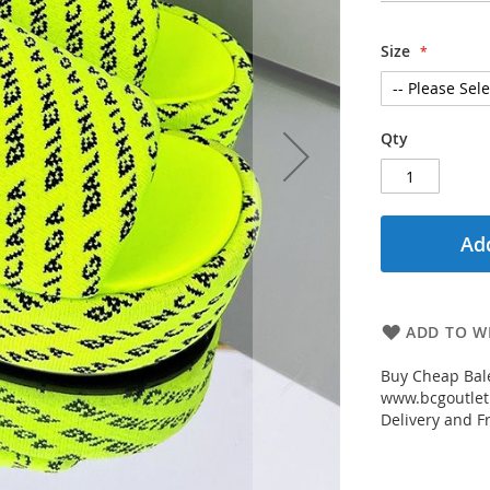
Size
Qty
Add
ADD TO WI
Buy Cheap Bal
www.bcgoutletm
Delivery and Fr