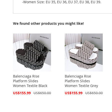
-Women Size: EU 35, EU 36, EU 37, EU 38, EU 39.
We found other products you might like!
Balenciaga Rise
Balenciaga Rise
Platform Slides
Platform Slides
Women Textile Black
Women Textile Grey
Special
Special
US$155.99
US$650.00
US$155.99
US$650.00
Price
Price