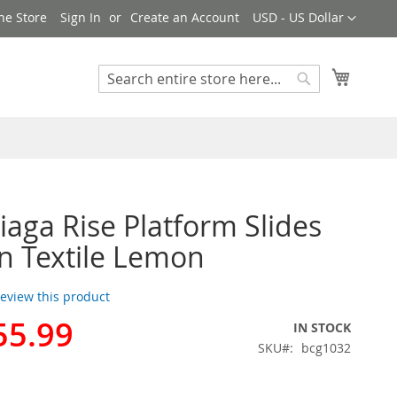
Currency
ne Store
Sign In
Create an Account
USD - US Dollar
My Cart
Search
Search
iaga Rise Platform Slides
 Textile Lemon
 review this product
55.99
IN STOCK
SKU
bcg1032