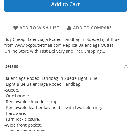
Add to Cart
ADD TO WISH LIST
ADD TO COMPARE
Buy Cheap Balenciaga Rodeo Handbag In Suede Light Blue
from www.bcgoutletmall.com Replica Balenciaga Outlet
Online Store with Fast Delivery and Free Shipping...
Details
Balenciaga Rodeo Handbag In Suede Light Blue
-Light Blue Balenciaga Rodeo Handbag.
-Suede.
-One handle.
-Removable shoulder strap.
-Removable leather key holder with two split ring.
-Hardware.
-Turn lock closure.
-Wide front pocket.
-1 main compartment.