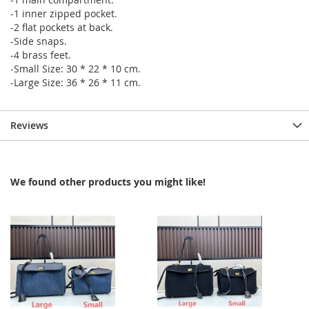
-1 inner zipped pocket.
-2 flat pockets at back.
-Side snaps.
-4 brass feet.
-Small Size: 30 * 22 * 10 cm.
-Large Size: 36 * 26 * 11 cm.
Reviews
We found other products you might like!