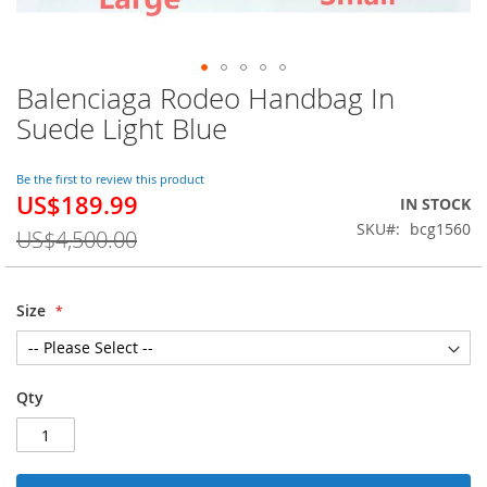
Balenciaga Rodeo Handbag In
Skip
to
Suede Light Blue
the
beginning
of
Be the first to review this product
US$189.99
the
Special
IN STOCK
images
Price
SKU
bcg1560
US$4,500.00
gallery
Size
Qty