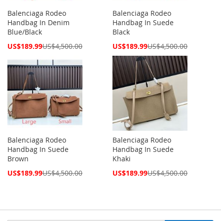
Balenciaga Rodeo
Balenciaga Rodeo
Handbag In Denim
Handbag In Suede
Blue/Black
Black
Special
Special
US$189.99
US$4,500.00
US$189.99
US$4,500.00
Price
Price
Balenciaga Rodeo
Balenciaga Rodeo
Handbag In Suede
Handbag In Suede
Brown
Khaki
Special
Special
US$189.99
US$4,500.00
US$189.99
US$4,500.00
Price
Price