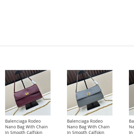
Balenciaga Rodeo
Balenciaga Rodeo
Ba
Nano Bag With Chain
Nano Bag With Chain
Na
In Smooth Calfskin
In Smooth Calfskin
In