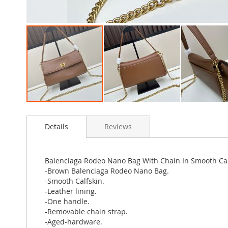
Skip
to
Details
Reviews
the
beginning
of
the
Balenciaga Rodeo Nano Bag With Chain In Smooth Ca
images
-Brown Balenciaga Rodeo Nano Bag.
gallery
-Smooth Calfskin.
-Leather lining.
-One handle.
-Removable chain strap.
-Aged-hardware.