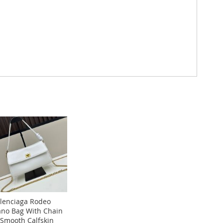
lenciaga Rodeo
no Bag With Chain
 Smooth Calfskin