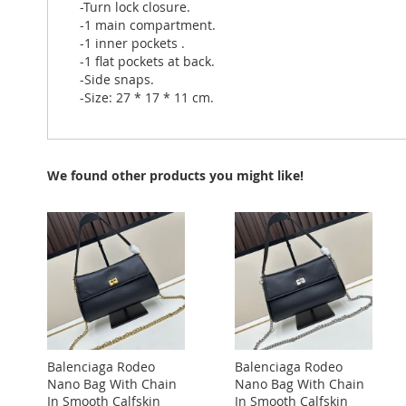
-Turn lock closure.
-1 main compartment.
-1 inner pockets .
-1 flat pockets at back.
-Side snaps.
-Size: 27 * 17 * 11 cm.
We found other products you might like!
Balenciaga Rodeo
Balenciaga Rodeo
Nano Bag With Chain
Nano Bag With Chain
In Smooth Calfskin
In Smooth Calfskin