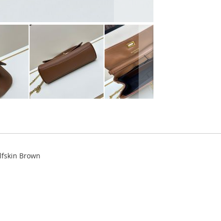
lfskin Brown