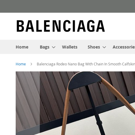
Skip
to
Content
Home
Bags
Wallets
Shoes
Accessorie
Home
Balenciaga Rodeo Nano Bag With Chain In Smooth Calfski
Skip
to
the
end
of
the
images
gallery