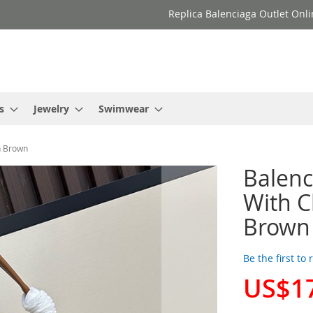
Replica Balenciaga Outlet Onli
s
Jewelry
Swimwear
n Brown
Balen
With C
Brown
Be the first to
US$1
Special
Price