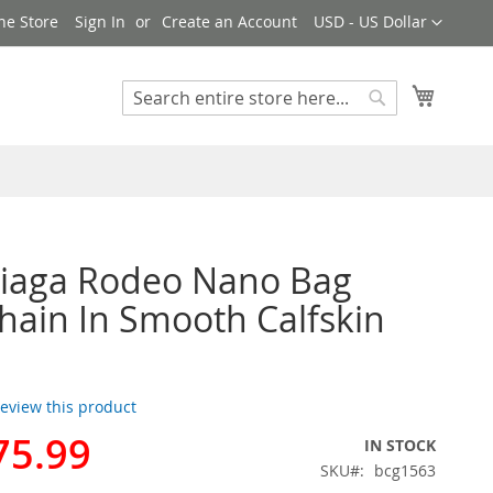
Currency
ne Store
Sign In
Create an Account
USD - US Dollar
My Cart
Search
Search
ciaga Rodeo Nano Bag
hain In Smooth Calfskin
 review this product
75.99
IN STOCK
SKU
bcg1563