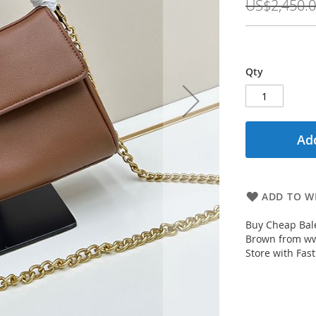
US$2,450.
Qty
Add
ADD TO WI
Buy Cheap Bal
Brown from ww
Store with Fast