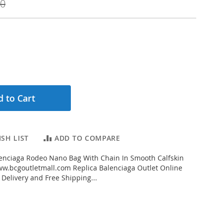
00
 to Cart
SH LIST
ADD TO COMPARE
enciaga Rodeo Nano Bag With Chain In Smooth Calfskin
w.bcgoutletmall.com Replica Balenciaga Outlet Online
 Delivery and Free Shipping...