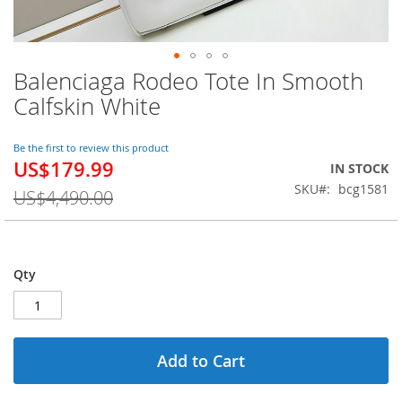
Balenciaga Rodeo Tote In Smooth
Skip
to
Calfskin White
the
beginning
of
Be the first to review this product
US$179.99
the
Special
IN STOCK
images
Price
SKU
bcg1581
US$4,490.00
gallery
Qty
Add to Cart