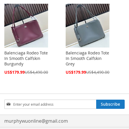
Price
Price
Balenciaga Rodeo Tote
Balenciaga Rodeo Tote
In Smooth Calfskin
In Smooth Calfskin
Burgundy
Grey
Special
Special
US$179.99
US$4,490.00
US$179.99
US$4,490.00
Price
Price
Sign
Subscribe
Up
for
Our
murphywuonline@gmail.com
Newsletter: