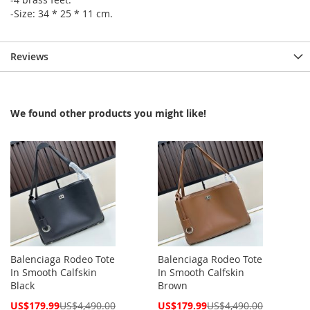
-Size: 34 * 25 * 11 cm.
Reviews
We found other products you might like!
Balenciaga Rodeo Tote
Balenciaga Rodeo Tote
In Smooth Calfskin
In Smooth Calfskin
Black
Brown
Special
Special
US$179.99
US$4,490.00
US$179.99
US$4,490.00