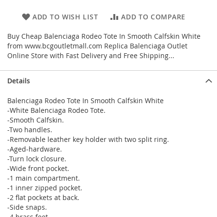
ADD TO WISH LIST
ADD TO COMPARE
Buy Cheap Balenciaga Rodeo Tote In Smooth Calfskin White
from www.bcgoutletmall.com Replica Balenciaga Outlet
Online Store with Fast Delivery and Free Shipping...
Details
Balenciaga Rodeo Tote In Smooth Calfskin White
-White Balenciaga Rodeo Tote.
-Smooth Calfskin.
-Two handles.
-Removable leather key holder with two split ring.
-Aged-hardware.
-Turn lock closure.
-Wide front pocket.
-1 main compartment.
-1 inner zipped pocket.
-2 flat pockets at back.
-Side snaps.
-4 brass feet.