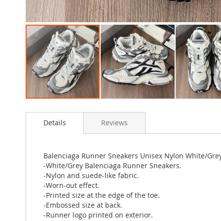
Skip
to
Details
Reviews
the
beginning
of
the
Balenciaga Runner Sneakers Unisex Nylon White/Gre
images
-White/Grey Balenciaga Runner Sneakers.
gallery
-Nylon and suede-like fabric.
-Worn-out effect.
-Printed size at the edge of the toe.
-Embossed size at back.
-Runner logo printed on exterior.