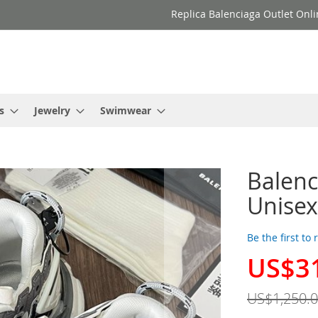
Replica Balenciaga Outlet Onli
s
Jewelry
Swimwear
Balenc
Unisex
Be the first to
US$3
Special
Price
US$1,250.