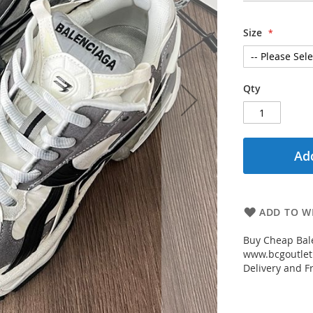
Size
Qty
Add
ADD TO WI
Buy Cheap Bal
www.bcgoutletm
Delivery and Fr