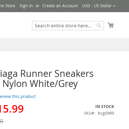
Currency
ne Store
Sign In
Create an Account
USD - US Dollar
My Cart
Search
Search
iaga Runner Sneakers
 Nylon White/Grey
 review this product
15.99
IN STOCK
SKU
bcg0989
00