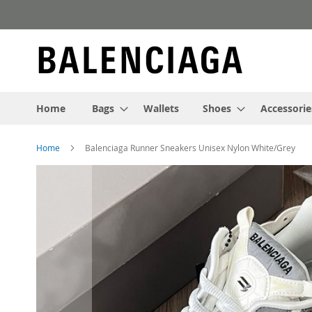
Skip
to
Content
Home
Bags
Wallets
Shoes
Accessorie
Home
Balenciaga Runner Sneakers Unisex Nylon White/Grey
Skip
to
the
end
of
the
images
gallery