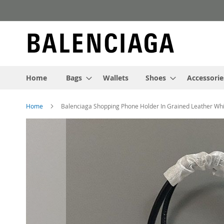
Skip
to
Content
Home
Bags
Wallets
Shoes
Accessorie
Home
Balenciaga Shopping Phone Holder In Grained Leather Wh
Skip
to
the
end
of
the
images
gallery