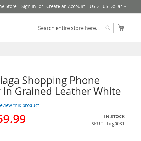
Currency
ne Store
Sign In
Create an Account
USD - US Dollar
My Cart
Search
Search
ciaga Shopping Phone
 In Grained Leather White
 review this product
59.99
IN STOCK
SKU
bcg0031