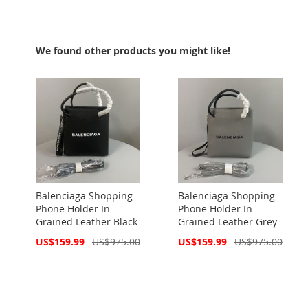
We found other products you might like!
Balenciaga Shopping
Balenciaga Shopping
Phone Holder In
Phone Holder In
Grained Leather Black
Grained Leather Grey
Special
Special
US$159.99
US$975.00
US$159.99
US$975.00
Price
Price