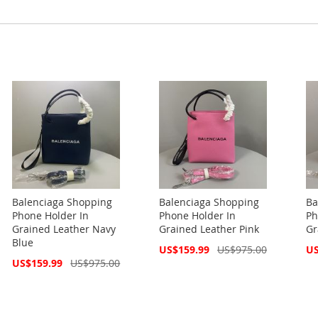
Balenciaga Shopping
Balenciaga Shopping
Ba
Phone Holder In
Phone Holder In
Ph
Grained Leather Navy
Grained Leather Pink
Gr
Blue
Special
Spe
US$159.99
US$975.00
US
Price
Pri
Special
US$159.99
US$975.00
Price