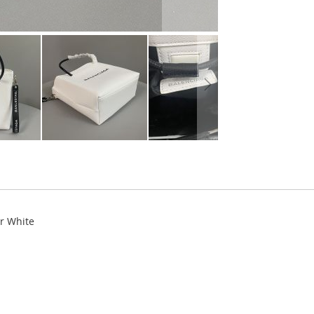
r White