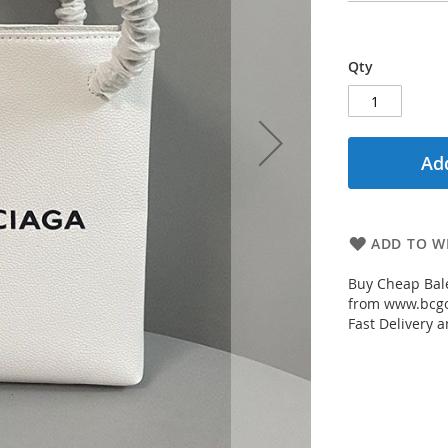
Qty
Add
ADD TO WI
Buy Cheap Bal
from www.bcgou
Fast Delivery a