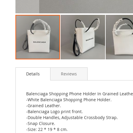
Skip
to
Details
Reviews
the
beginning
of
the
Balenciaga Shopping Phone Holder In Grained Leathe
images
-White Balenciaga Shopping Phone Holder.
gallery
-Grained Leather.
-Balenciaga Logo print front.
-Double Handles, Adjustable Crossbody Strap.
-Snap Closure.
-Size: 22 * 19 * 8 cm.