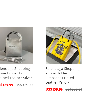
lenciaga Shopping
Balenciaga Shopping
one Holder In
Phone Holder In
ained Leather Silver
Simpsons Printed
Leather Yellow
cial
$159.99
US$975.00
ce
Special
US$159.99
US$850.00
Price