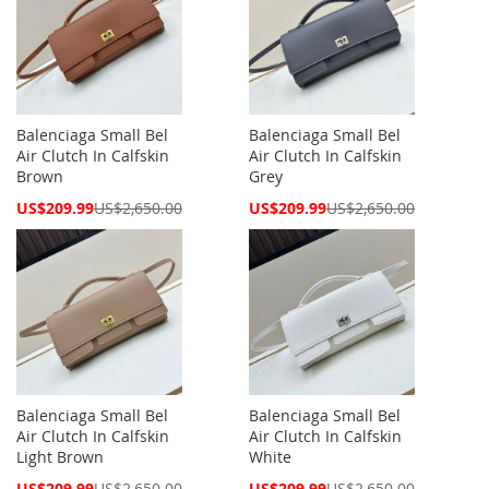
Balenciaga Small Bel
Balenciaga Small Bel
Air Clutch In Calfskin
Air Clutch In Calfskin
Brown
Grey
Special
Special
US$209.99
US$2,650.00
US$209.99
US$2,650.00
Price
Price
Balenciaga Small Bel
Balenciaga Small Bel
Air Clutch In Calfskin
Air Clutch In Calfskin
Light Brown
White
Special
Special
US$209.99
US$2,650.00
US$209.99
US$2,650.00