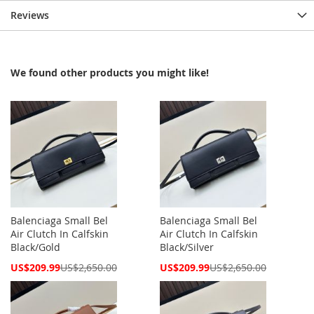
Reviews
We found other products you might like!
Balenciaga Small Bel
Balenciaga Small Bel
Air Clutch In Calfskin
Air Clutch In Calfskin
Black/Gold
Black/Silver
Special
Special
US$209.99
US$2,650.00
US$209.99
US$2,650.00
Price
Price