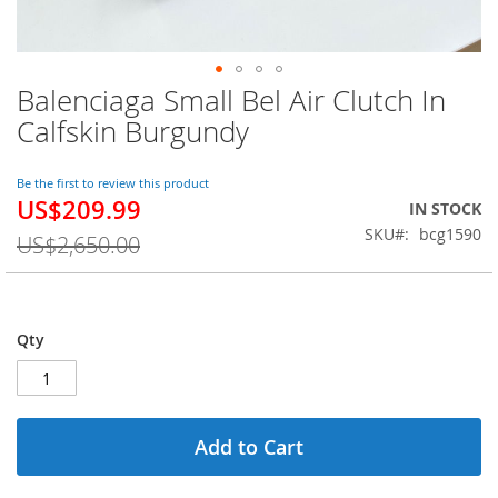
Balenciaga Small Bel Air Clutch In
Skip
to
Calfskin Burgundy
the
beginning
of
Be the first to review this product
US$209.99
the
Special
IN STOCK
images
Price
SKU
bcg1590
US$2,650.00
gallery
Qty
Add to Cart