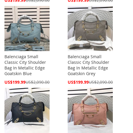
US$199.99
US$2,090.00
US$199.99
US$2,090.00
Price
Price
Balenciaga Small
Balenciaga Small
Classic City Shoulder
Classic City Shoulder
Bag In Metallic Edge
Bag In Metallic Edge
Goatskin Blue
Goatskin Grey
Special
Special
US$199.99
US$2,090.00
US$199.99
US$2,090.00
Price
Price