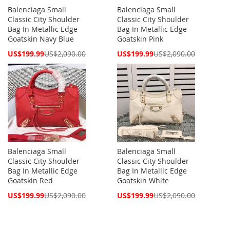
Balenciaga Small
Balenciaga Small
Classic City Shoulder
Classic City Shoulder
Bag In Metallic Edge
Bag In Metallic Edge
Goatskin Navy Blue
Goatskin Pink
Special
Special
US$199.99
US$2,090.00
US$199.99
US$2,090.00
Price
Price
Balenciaga Small
Balenciaga Small
Classic City Shoulder
Classic City Shoulder
Bag In Metallic Edge
Bag In Metallic Edge
Goatskin Red
Goatskin White
Special
Special
US$199.99
US$2,090.00
US$199.99
US$2,090.00
Price
Price