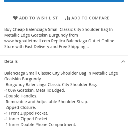
ADD TO WISH LIST
ADD TO COMPARE
Buy Cheap Balenciaga Small Classic City Shoulder Bag In
Metallic Edge Goatskin Burgundy from
www.bcgoutletmall.com Replica Balenciaga Outlet Online
Store with Fast Delivery and Free Shipping...
Details
Balenciaga Small Classic City Shoulder Bag In Metallic Edge
Goatskin Burgundy
-Burgundy Balenciaga Classic City Shoulder Bag.
-100% Goatskin, Metallic Edged.
-Double Handles.
-Removable and Adjustable Shoulder Strap.
-Zipped Closure.
-1 Front Zipped Pocket.
-1 Inner Zipped Pocket.
-1 Inner Double Phone Compartment.