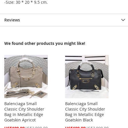
-Size: 30 * 20 * 9.5 cm.
Reviews
We found other products you might like!
Balenciaga Small
Balenciaga Small
Classic City Shoulder
Classic City Shoulder
Bag In Metallic Edge
Bag In Metallic Edge
Goatskin Apricot
Goatskin Black
Special
Special