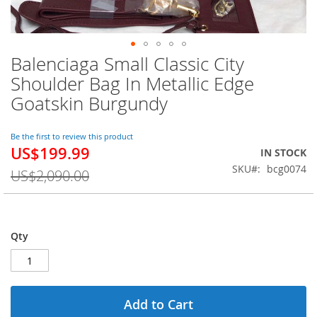
Balenciaga Small Classic City
Skip
to
Shoulder Bag In Metallic Edge
the
Goatskin Burgundy
beginning
of
the
Be the first to review this product
images
US$199.99
Special
IN STOCK
gallery
Price
SKU
bcg0074
US$2,090.00
Qty
Add to Cart