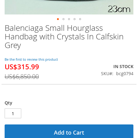
Balenciaga Small Hourglass
Skip
to
Handbag with Crystals In Calfskin
the
Grey
beginning
of
the
Be the first to review this product
images
US$315.99
Special
IN STOCK
gallery
Price
SKU
bcg0794
US$6,850.00
Qty
Add to Cart