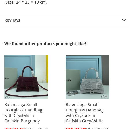
-Size: 24 * 23 * 10 cm.
Reviews
We found other products you might like!
Balenciaga Small
Balenciaga Small
Hourglass Handbag
Hourglass Handbag
with Crystals In
with Crystals In
Calfskin Burgundy
Calfskin Grey/White
Special
Special