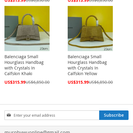
US$315.99
US$6,850.00
US$315.99
US$6,850.00
Price
Price
Balenciaga Small
Balenciaga Small
Hourglass Handbag
Hourglass Handbag
with Crystals In
with Crystals In
Calfskin Khaki
Calfskin Yellow
Special
Special
US$315.99
US$6,850.00
US$315.99
US$6,850.00
Price
Price
Sign
Subscribe
Up
for
Our
murphywuonline@gmail.com