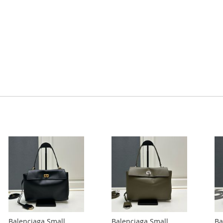
Balenciaga Small
Balenciaga Small
Ba