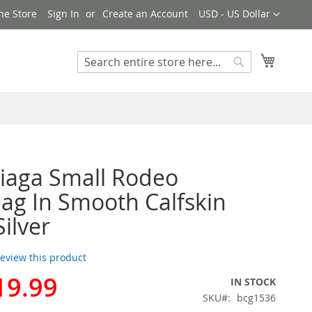
Currency
ne Store
Sign In
Create an Account
USD - US Dollar
My Cart
Search
Search
iaga Small Rodeo
g In Smooth Calfskin
Silver
 review this product
19.99
IN STOCK
SKU
bcg1536