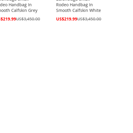
deo Handbag In
Rodeo Handbag In
ooth Calfskin Grey
Smooth Calfskin White
cial
Special
$219.99
US$3,450.00
US$219.99
US$3,450.00
ce
Price