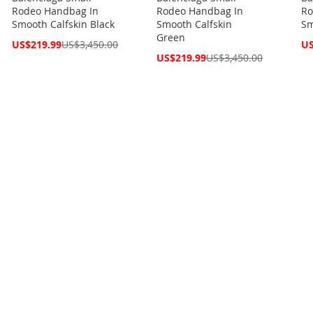
Rodeo Handbag In
Rodeo Handbag In
Ro
Smooth Calfskin Black
Smooth Calfskin
Sm
Green
Special
Spe
US$219.99
US$3,450.00
US
Price
Pri
Special
US$219.99
US$3,450.00
Price