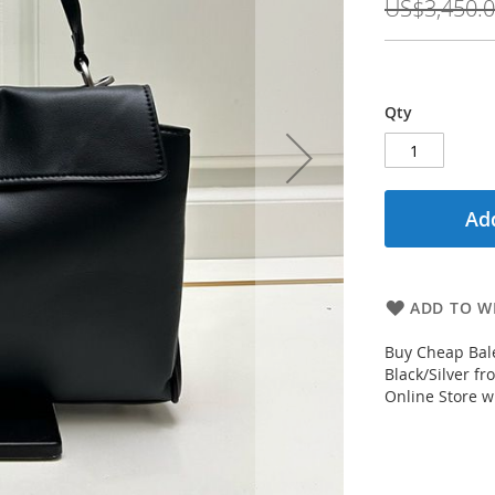
US$3,450.
Qty
Add
ADD TO WI
Buy Cheap Bal
Black/Silver f
Online Store wi