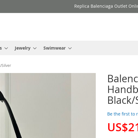
Replica Balenciaga Outlet Onli
s
Jewelry
Swimwear
/Silver
Balenc
Handba
Black/
Be the first to
US$2
Special
Price