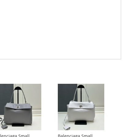
lenciaga Small
Balenciaga Small