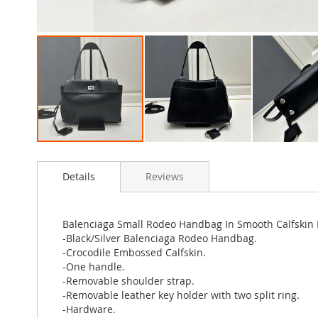
Skip
to
Details
Reviews
the
beginning
of
the
Balenciaga Small Rodeo Handbag In Smooth Calfskin B
images
-Black/Silver Balenciaga Rodeo Handbag.
gallery
-Crocodile Embossed Calfskin.
-One handle.
-Removable shoulder strap.
-Removable leather key holder with two split ring.
-Hardware.