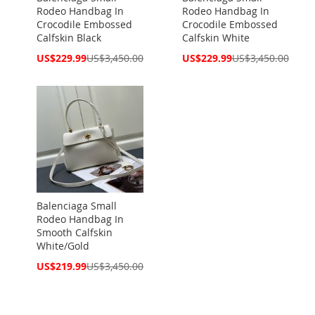
Rodeo Handbag In
Rodeo Handbag In
Crocodile Embossed
Crocodile Embossed
Calfskin Black
Calfskin White
Special
Special
US$229.99
US$3,450.00
US$229.99
US$3,450.00
Price
Price
Balenciaga Small
Rodeo Handbag In
Smooth Calfskin
White/Gold
Special
US$219.99
US$3,450.00
Price