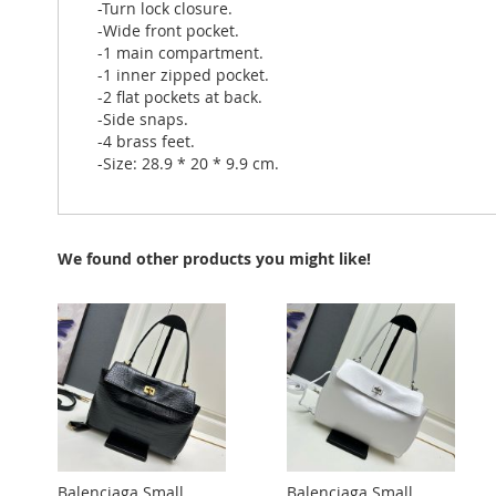
-Turn lock closure.
-Wide front pocket.
-1 main compartment.
-1 inner zipped pocket.
-2 flat pockets at back.
-Side snaps.
-4 brass feet.
-Size: 28.9 * 20 * 9.9 cm.
We found other products you might like!
Balenciaga Small
Balenciaga Small