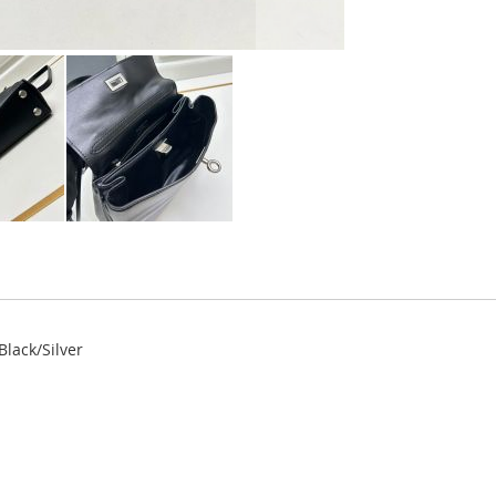
lack/Silver