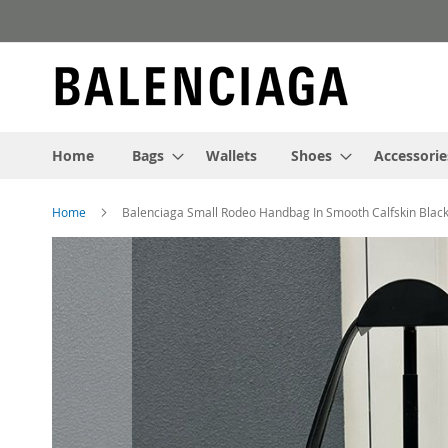
Skip
to
Content
Home
Bags
Wallets
Shoes
Accessorie
Home
Balenciaga Small Rodeo Handbag In Smooth Calfskin Black
Skip
to
the
end
of
the
images
gallery