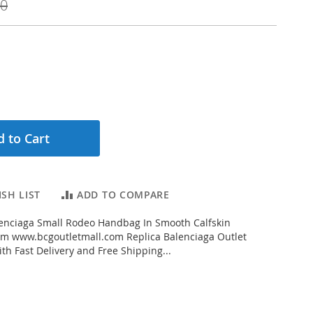
00
 to Cart
SH LIST
ADD TO COMPARE
enciaga Small Rodeo Handbag In Smooth Calfskin
rom www.bcgoutletmall.com Replica Balenciaga Outlet
th Fast Delivery and Free Shipping...