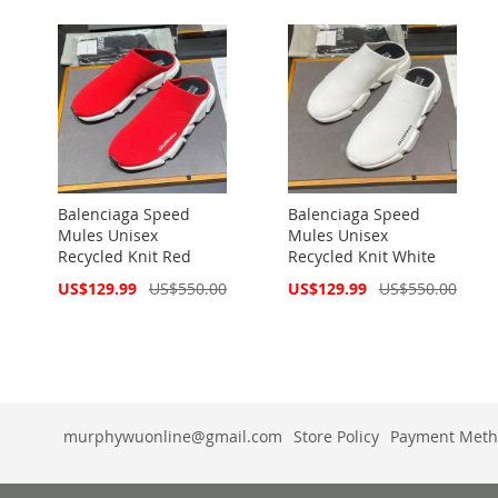
Balenciaga Speed
Balenciaga Speed
Mules Unisex
Mules Unisex
Recycled Knit Red
Recycled Knit White
Special
Special
US$129.99
US$550.00
US$129.99
US$550.00
Price
Price
murphywuonline@gmail.com
Store Policy
Payment Meth