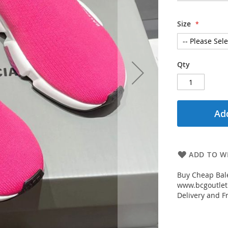
Size
Qty
Add
ADD TO WI
Buy Cheap Bal
www.bcgoutletm
Delivery and Fr