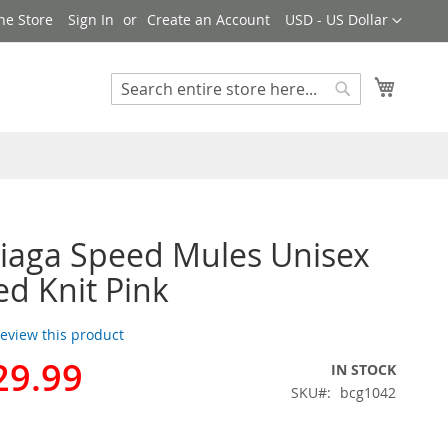
Currency
ne Store
Sign In
Create an Account
USD - US Dollar
My Cart
Search
Search
iaga Speed Mules Unisex
ed Knit Pink
 review this product
29.99
IN STOCK
SKU
bcg1042