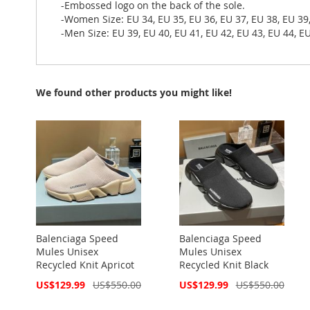
-Embossed logo on the back of the sole.
-Women Size: EU 34, EU 35, EU 36, EU 37, EU 38, EU 39
-Men Size: EU 39, EU 40, EU 41, EU 42, EU 43, EU 44, EU
We found other products you might like!
Balenciaga Speed
Balenciaga Speed
Mules Unisex
Mules Unisex
Recycled Knit Apricot
Recycled Knit Black
Special
Special
US$129.99
US$550.00
US$129.99
US$550.00
Price
Price