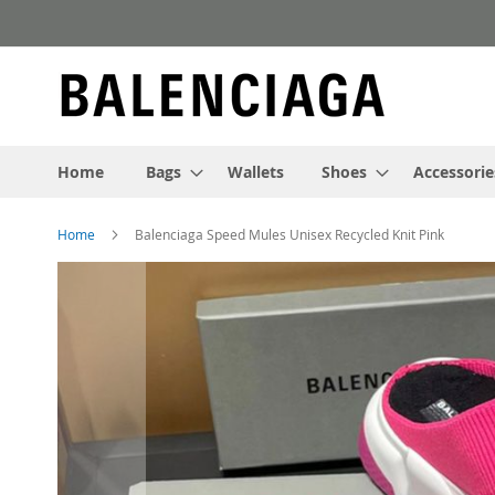
Skip
to
Content
Home
Bags
Wallets
Shoes
Accessorie
Home
Balenciaga Speed Mules Unisex Recycled Knit Pink
Skip
to
the
end
of
the
images
gallery