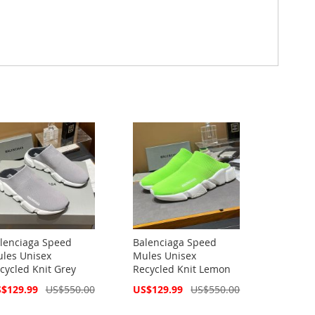
lenciaga Speed
Balenciaga Speed
les Unisex
Mules Unisex
cycled Knit Grey
Recycled Knit Lemon
cial
Special
$129.99
US$550.00
US$129.99
US$550.00
ce
Price