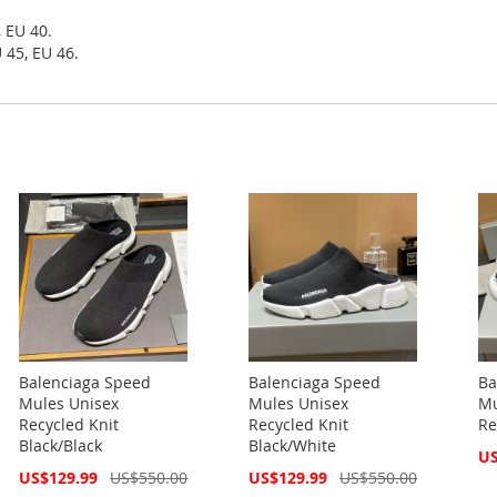
, EU 40.
 45, EU 46.
Balenciaga Speed
Balenciaga Speed
Ba
Mules Unisex
Mules Unisex
Mu
Recycled Knit
Recycled Knit
Re
Black/Black
Black/White
Spe
US
Pri
Special
Special
US$129.99
US$550.00
US$129.99
US$550.00
Price
Price