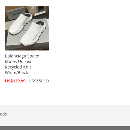
Balenciaga Speed
Mules Unisex
Recycled Knit
White/Black
Special
US$129.99
US$550.00
Price
ods