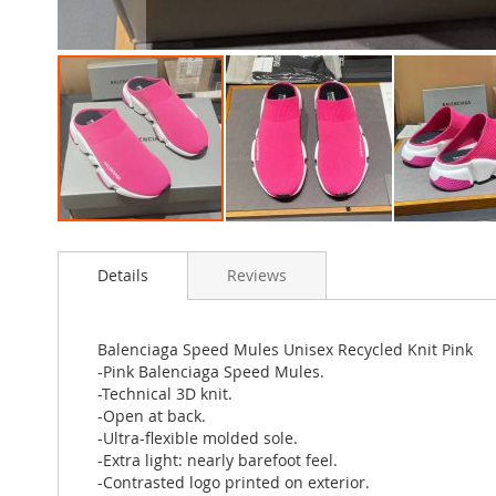
Skip
to
Details
Reviews
the
beginning
of
the
Balenciaga Speed Mules Unisex Recycled Knit Pink
images
-Pink Balenciaga Speed Mules.
gallery
-Technical 3D knit.
-Open at back.
-Ultra-flexible molded sole.
-Extra light: nearly barefoot feel.
-Contrasted logo printed on exterior.